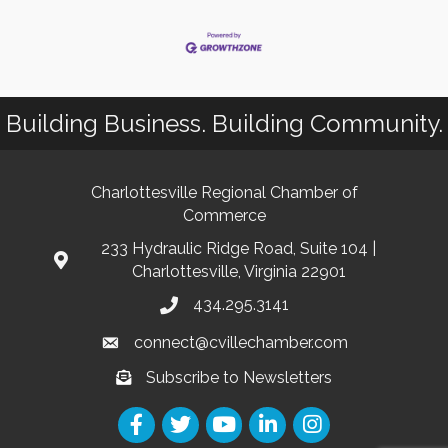
Building Business. Building Community.
Charlottesville Regional Chamber of
Commerce
233 Hydraulic Ridge Road, Suite 104 |
Charlottesville, Virginia 22901
434.295.3141
connect@cvillechamber.com
Subscribe to Newsletters