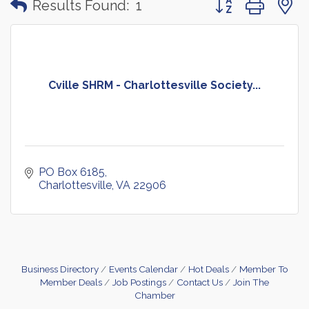
Results Found:
1
Cville SHRM - Charlottesville Society...
PO Box 6185
Charlottesville
VA
22906
Business Directory
Events Calendar
Hot Deals
Member To
Member Deals
Job Postings
Contact Us
Join The
Chamber