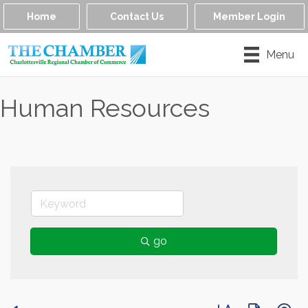
Home
Contact Us
Member Login
Menu
Human Resources
go
Button group with