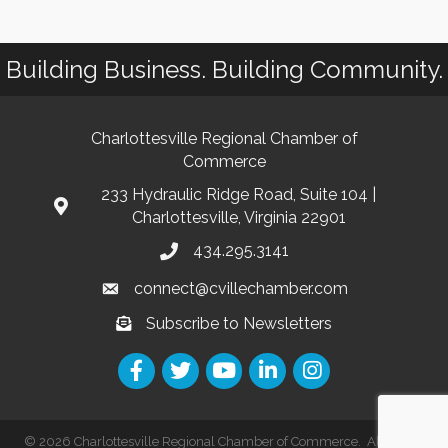
Building Business. Building Community.
Charlottesville Regional Chamber of
Commerce
233 Hydraulic Ridge Road, Suite 104 |
Charlottesville, Virginia 22901
434.295.3141
connect@cvillechamber.com
Subscribe to Newsletters
©
2026
Charlottesville Regional Chamber of Commerce.
All Rights