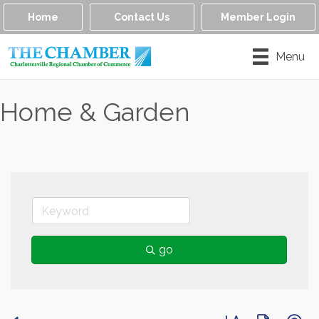
Home
Contact Us
Member Login
Menu
Home & Garden
go
Button group with