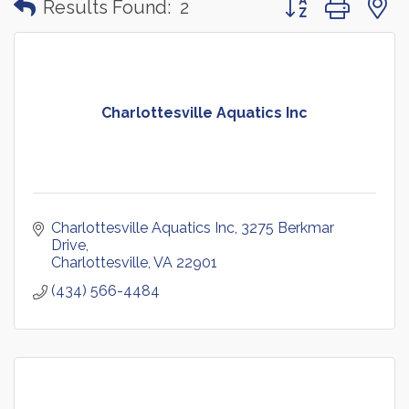
Results Found:
2
Charlottesville Aquatics Inc
Charlottesville Aquatics Inc
3275 Berkmar 
Drive
Charlottesville
VA
22901
(434) 566-4484