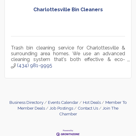
Charlottesville Bin Cleaners
Trash bin cleaning service for Charlottesville &
surrounding area homes. We use an advanced
cleaning system that's both effective & eco-
friendly. Hassle-free recurring plans available or
(434) 981-9995
one-time.
Business Directory
Events Calendar
Hot Deals
Member To
Member Deals
Job Postings
Contact Us
Join The
Chamber