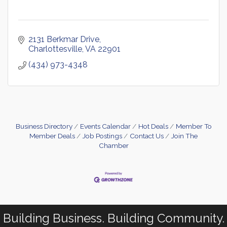
2131 Berkmar Drive
Charlottesville
VA
22901
(434) 973-4348
Business Directory
Events Calendar
Hot Deals
Member To
Member Deals
Job Postings
Contact Us
Join The
Chamber
Building Business. Building Community.