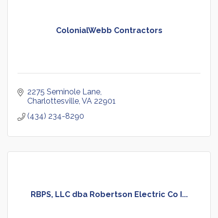
ColonialWebb Contractors
2275 Seminole Lane
Charlottesville
VA
22901
(434) 234-8290
RBPS, LLC dba Robertson Electric Co I...