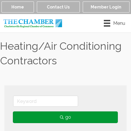
Home
Contact Us
Member Login
Menu
Heating/Air Conditioning
Contractors
go