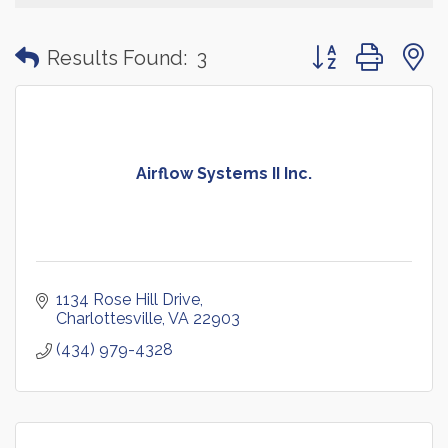
Button group with
Results Found:
3
Airflow Systems II Inc.
1134 Rose Hill Drive
Charlottesville
VA
22903
(434) 979-4328