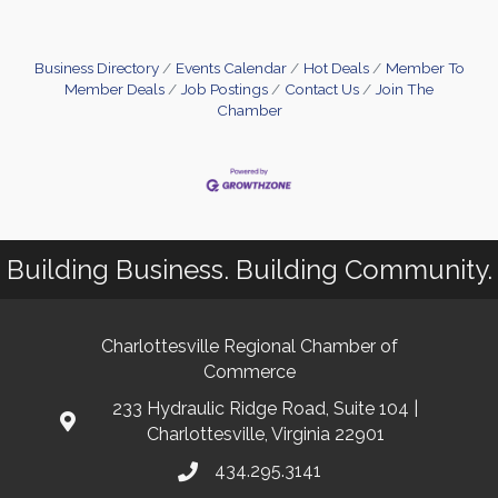
Business Directory
Events Calendar
Hot Deals
Member To
Member Deals
Job Postings
Contact Us
Join The
Chamber
Building Business. Building Community.
Charlottesville Regional Chamber of
Commerce
233 Hydraulic Ridge Road, Suite 104 |
Charlottesville, Virginia 22901
434.295.3141