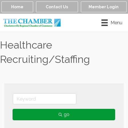
Home
Contact Us
Member Login
Menu
Healthcare
Recruiting/Staffing
go