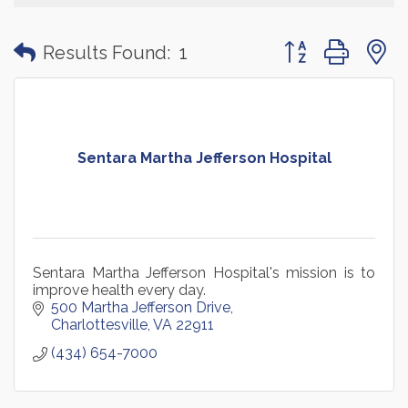
Button group with
Results Found:
1
Sentara Martha Jefferson Hospital
Sentara Martha Jefferson Hospital's mission is to
improve health every day.
500 Martha Jefferson Drive
Charlottesville
VA
22911
(434) 654-7000