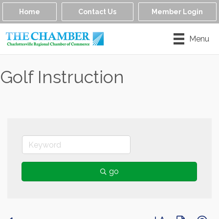
Home
Contact Us
Member Login
Menu
Golf Instruction
go
Button group with