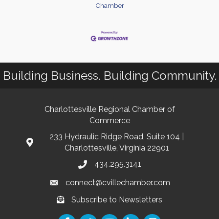
Chamber
Building Business. Building Community.
Charlottesville Regional Chamber of
Commerce
233 Hydraulic Ridge Road, Suite 104 |
Charlottesville, Virginia 22901
434.295.3141
connect@cvillechamber.com
Subscribe to Newsletters