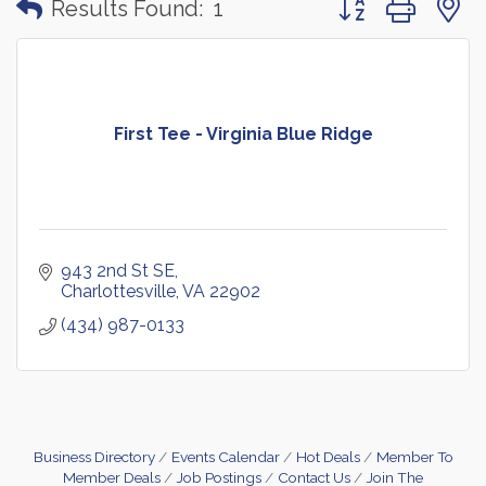
Results Found:
1
First Tee - Virginia Blue Ridge
943 2nd St SE
Charlottesville
VA
22902
(434) 987-0133
Business Directory
Events Calendar
Hot Deals
Member To
Member Deals
Job Postings
Contact Us
Join The