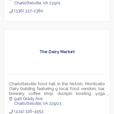
Charlottesville
VA
22901
(336) 337-2380
The Dairy Market
Charlottesville food hall in the historic Monticello
Dairy building featuring 9 local food vendors, bar,
brewery, coffee shop, duckpin bowling, yoga
studio, retail, and year-round community events.
946 Grady Ave
Charlottesville
VA
22903
(434) 326-4552