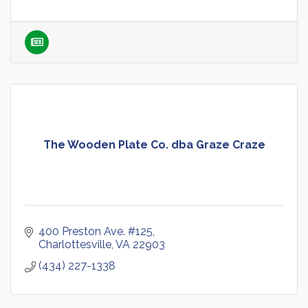
The Wooden Plate Co. dba Graze Craze
400 Preston Ave. #125
Charlottesville
VA
22903
(434) 227-1338