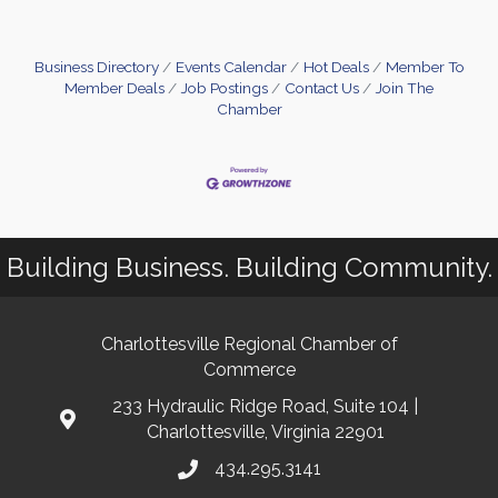
Business Directory
Events Calendar
Hot Deals
Member To
Member Deals
Job Postings
Contact Us
Join The
Chamber
Building Business. Building Community.
Charlottesville Regional Chamber of
Commerce
233 Hydraulic Ridge Road, Suite 104 |
Charlottesville, Virginia 22901
434.295.3141