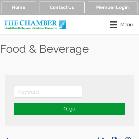
Home
Contact Us
Member Login
Menu
Food & Beverage
go
Button group with