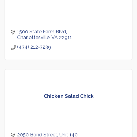
1500 State Farm Blvd
Charlottesville
VA
22911
(434) 212-3239
Chicken Salad Chick
2050 Bond Street
Unit 140