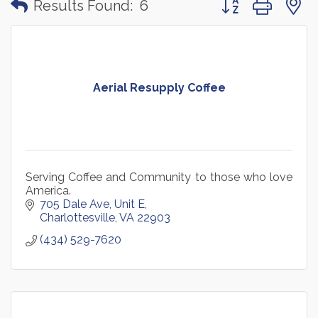
Results Found:
6
Aerial Resupply Coffee
Serving Coffee and Community to those who love
America.
705 Dale Ave
Unit E
Charlottesville
VA
22903
(434) 529-7620