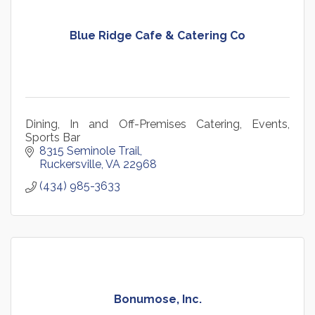
Blue Ridge Cafe & Catering Co
Dining, In and Off-Premises Catering, Events,
Sports Bar
8315 Seminole Trail
Ruckersville
VA
22968
(434) 985-3633
Bonumose, Inc.