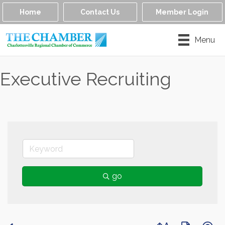
Home
Contact Us
Member Login
Menu
Executive Recruiting
go
Button group with