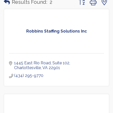
Results Found:
2
Robbins Staffing Solutions Inc
1445 East Rio Road, Suite 102
Charlottesville
VA
22901
(434) 295-9770