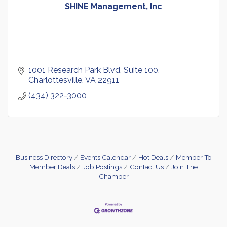
SHINE Management, Inc
1001 Research Park Blvd
Suite 100
Charlottesville
VA
22911
(434) 322-3000
Business Directory
Events Calendar
Hot Deals
Member To
Member Deals
Job Postings
Contact Us
Join The
Chamber