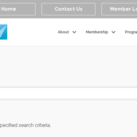
Home
Contact Us
Member L
About
Membership
Progr
cified search criteria.