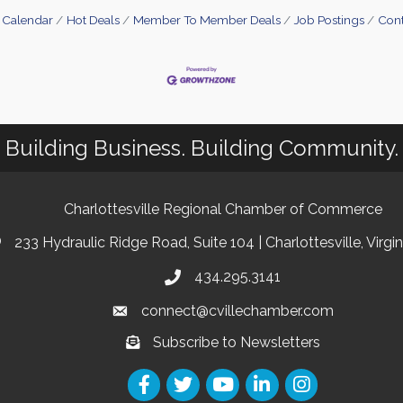
 Calendar
Hot Deals
Member To Member Deals
Job Postings
Cont
Building Business. Building Community.
Charlottesville Regional Chamber of Commerce
233 Hydraulic Ridge Road, Suite 104 | Charlottesville, Virgi
434.295.3141
connect@cvillechamber.com
Subscribe to Newsletters