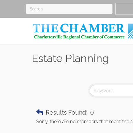
Estate Planning
Results Found:
0
Sorry, there are no members that meet the spe