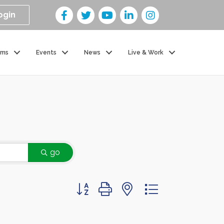
ogin
ams
Events
News
Live & Work
go
Button group with nested dropdown