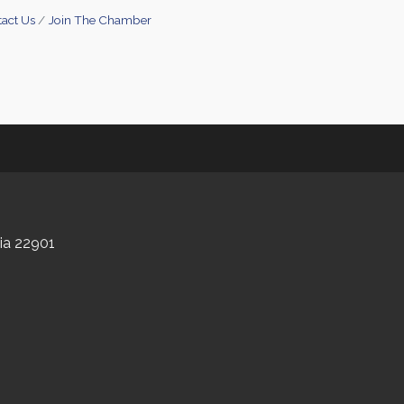
act Us
Join The Chamber
nia 22901