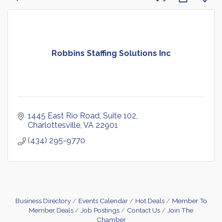
Robbins Staffing Solutions Inc
1445 East Rio Road, Suite 102
Charlottesville
VA
22901
(434) 295-9770
Business Directory
Events Calendar
Hot Deals
Member To
Member Deals
Job Postings
Contact Us
Join The
Chamber