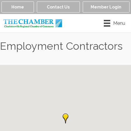
Home
Contact Us
Member Login
Menu
Employment Contractors