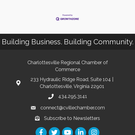
Building Business. Building Community.
Charlottesville Regional Chamber of
Commerce
233 Hydraulic Ridge Road, Suite 104 |
Charlottesville, Virginia 22901
434.295.3141
connect@cvillechamber.com
Subscribe to Newsletters