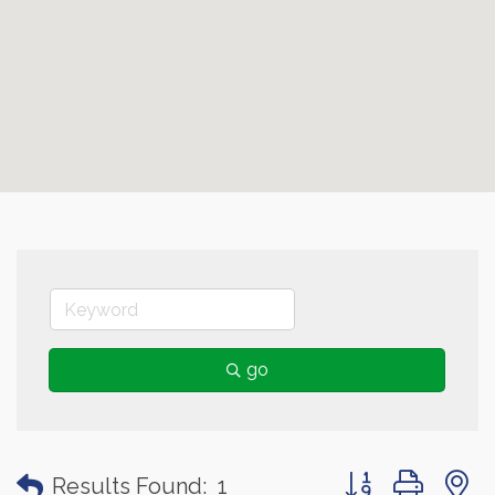
go
Button group with
Results Found:
1