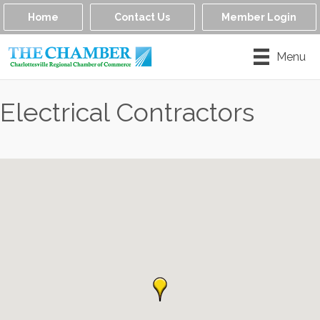
Home
Contact Us
Member Login
Menu
Electrical Contractors