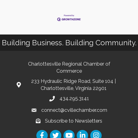
Building Business. Building Community.
Charlottesville Regional Chamber of
Commerce
233 Hydraulic Ridge Road, Suite 104 |
Charlottesville, Virginia 22901
434.295.3141
connect@cvillechamber.com
Subscribe to Newsletters