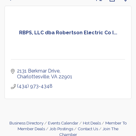
RBPS, LLC dba Robertson Electric Co I...
2131 Berkmar Drive
Charlottesville
VA
22901
(434) 973-4348
Business Directory
Events Calendar
Hot Deals
Member To
Member Deals
Job Postings
Contact Us
Join The
Chamber