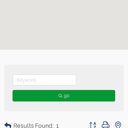
go
Button group with
Results Found:
1