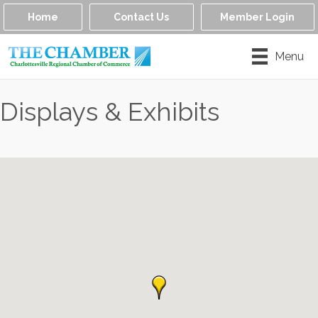
Home
Contact Us
Member Login
Menu
Displays & Exhibits