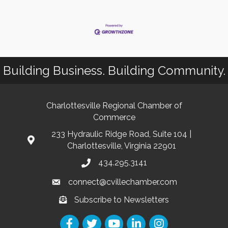
Building Business. Building Community.
Charlottesville Regional Chamber of
Commerce
233 Hydraulic Ridge Road, Suite 104 |
Charlottesville, Virginia 22901
434.295.3141
connect@cvillechamber.com
Subscribe to Newsletters