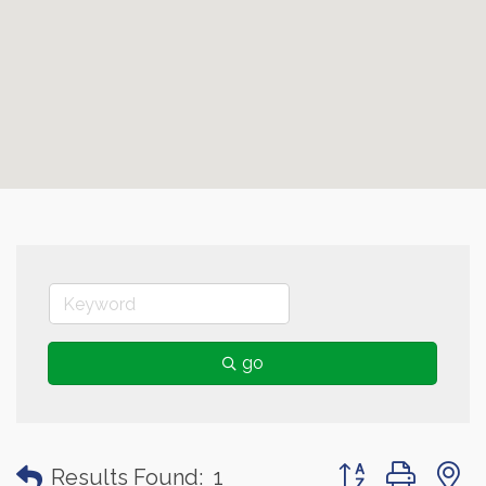
go
Button group with
Results Found:
1