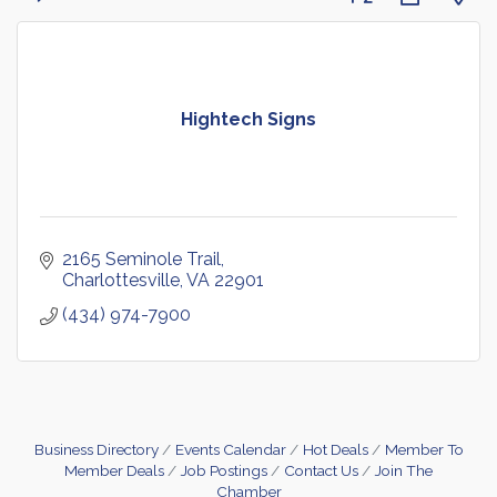
Hightech Signs
2165 Seminole Trail
Charlottesville
VA
22901
(434) 974-7900
Business Directory
Events Calendar
Hot Deals
Member To
Member Deals
Job Postings
Contact Us
Join The
Chamber