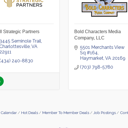
l Strategic Partners
Bold Characters Media
Company, LLC
3445 Seminole Trail
Charlottesville
VA
5501 Merchants View 
22911
Sq #164
Haymarket
VA
20169
(434) 240-8830
(703) 798-5780
 Calendar
Hot Deals
Member To Member Deals
Job Postings
Cont