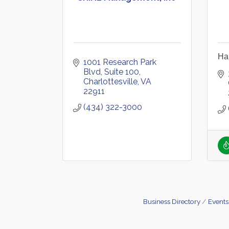
Hal
1001 Research Park 
Blvd
Suite 100
Charlottesville
VA
22911
(434) 322-3000
Business Directory
Events