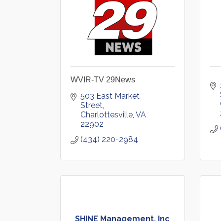
WVIR-TV 29News
503 East Market 
Street
Charlottesville
VA
22902
(434) 220-2984
SHINE Management, Inc