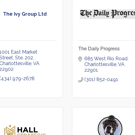
The Ivy Group Ltd
The Daily Progress
1001 East Market 
Street, Ste. 202
685 West Rio Road
Charlottesville
VA
Charlottesville
VA
22902
22901
(434) 979-2678
(301) 852-0491