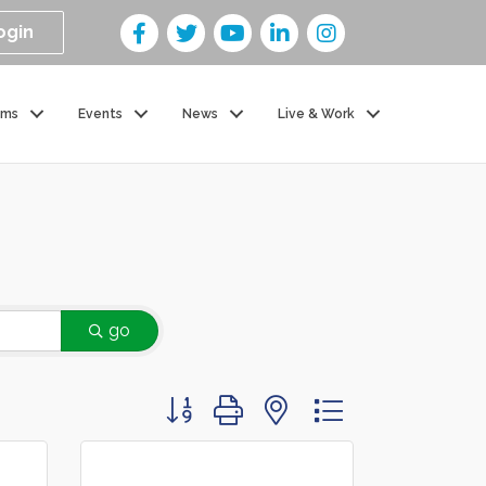
ogin
ams
Events
News
Live & Work
go
Button group with nested dropdown