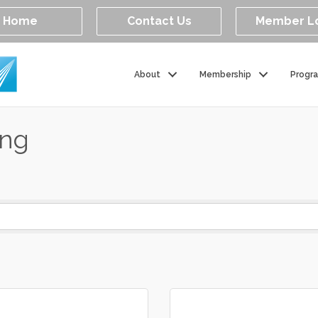
Home
Contact Us
Member L
About
Membership
Progr
ing