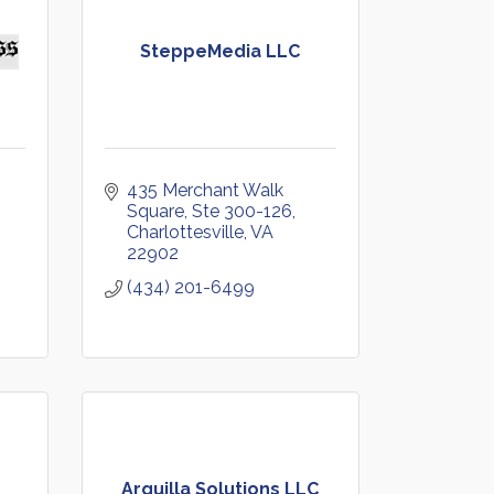
SteppeMedia LLC
435 Merchant Walk 
Square, Ste 300-126
Charlottesville
VA
22902
(434) 201-6499
Arquilla Solutions LLC