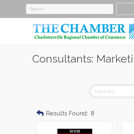
Consultants: Market
Results Found:
8