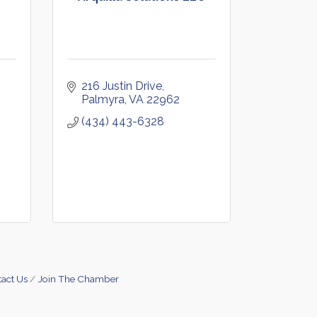
216 Justin Drive
Palmyra
VA
22962
(434) 443-6328
act Us
Join The Chamber