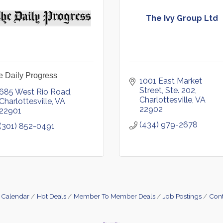
The Ivy Group Ltd
e Daily Progress
1001 East Market 
Street, Ste. 202
685 West Rio Road
Charlottesville
VA
Charlottesville
VA
22902
22901
(434) 979-2678
(301) 852-0491
 Calendar
Hot Deals
Member To Member Deals
Job Postings
Cont