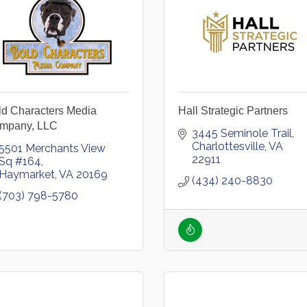
ld Characters Media
Hall Strategic Partners
mpany, LLC
3445 Seminole Trail
Charlottesville
VA
5501 Merchants View 
22911
Sq #164
Haymarket
VA
20169
(434) 240-8830
(703) 798-5780