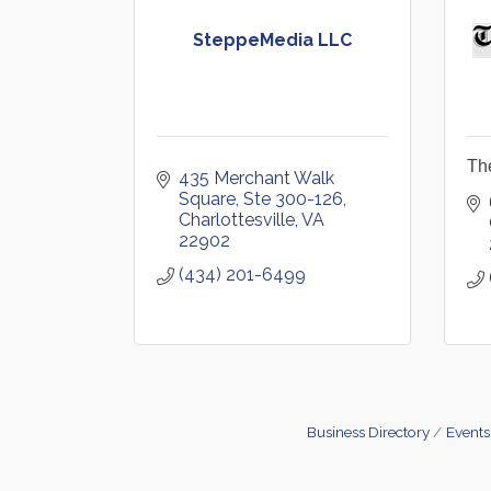
SteppeMedia LLC
Th
435 Merchant Walk 
Square, Ste 300-126
Charlottesville
VA
22902
(434) 201-6499
Business Directory
Events