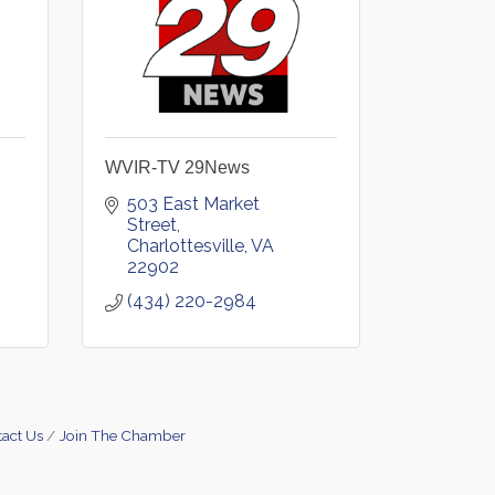
WVIR-TV 29News
503 East Market 
Street
Charlottesville
VA
22902
(434) 220-2984
act Us
Join The Chamber