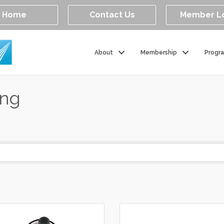
Home
Contact Us
Member L
About
Membership
Progr
ing