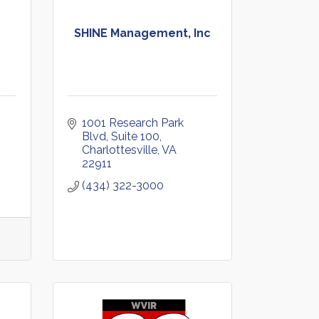
SHINE Management, Inc
1001 Research Park 
Blvd
Suite 100
Charlottesville
VA
22911
(434) 322-3000