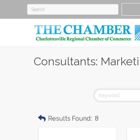
Consultants: Market
Results Found:
8