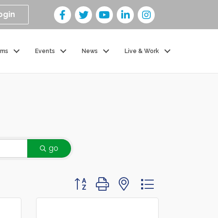
ogin
ams
Events
News
Live & Work
go
Button group with nested dropdown