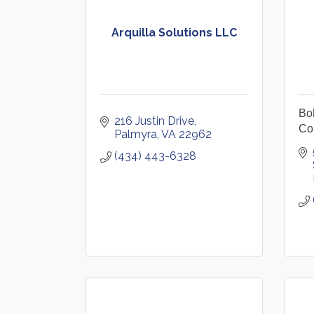
Arquilla Solutions LLC
Bo
216 Justin Drive
Co
Palmyra
VA
22962
(434) 443-6328