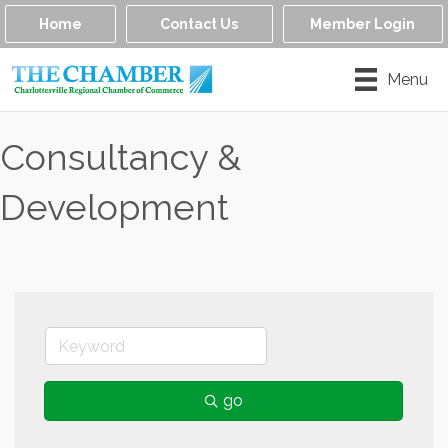
Home
Contact Us
Member Login
Menu
Consultancy &
Development
go