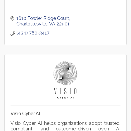
1610 Fowler Ridge Court
Charlottesville
VA
22901
(434) 760-3417
Visio Cyber AI
Visio Cyber AI helps organizations adopt trusted,
compliant, and outcome-driven oven AI