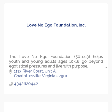
Love No Ego Foundation, Inc.
The Love No Ego Foundation (501cc3) helps
youth and young adults ages 10-18 go beyond
egotistical pressures and live with purpose.
1113 River Court
Unit A.
Charlottesville
Virginia
22901
4342620442