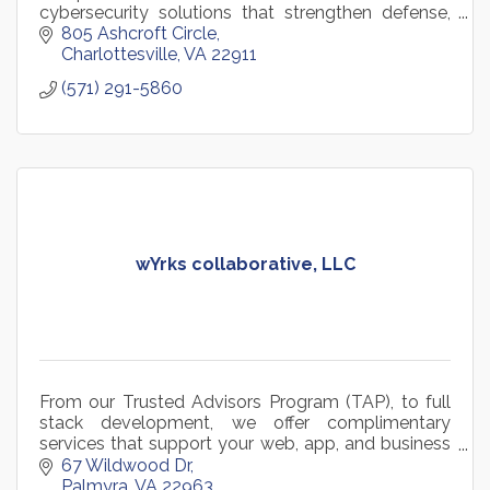
cybersecurity solutions that strengthen defense,
reduce risk, and accelerate mission and business
805 Ashcroft Circle
success.
Charlottesville
VA
22911
(571) 291-5860
wYrks collaborative, LLC
From our Trusted Advisors Program (TAP), to full
stack development, we offer complimentary
services that support your web, app, and business
requirements no matter what lifecycle stage they
67 Wildwood Dr
are in.
Palmyra
VA
22963