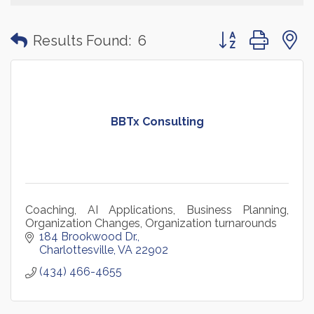
Button group with
Results Found:
6
BBTx Consulting
Coaching, AI Applications, Business Planning,
Organization Changes, Organization turnarounds
184 Brookwood Dr.
Charlottesville
VA
22902
(434) 466-4655