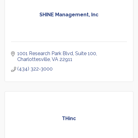
SHINE Management, Inc
1001 Research Park Blvd
Suite 100
Charlottesville
VA
22911
(434) 322-3000
THinc