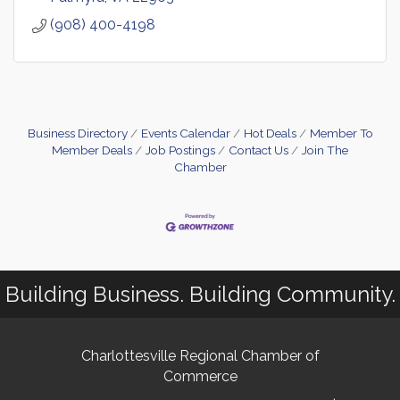
(908) 400-4198
Business Directory
Events Calendar
Hot Deals
Member To
Member Deals
Job Postings
Contact Us
Join The
Chamber
Building Business. Building Community.
Charlottesville Regional Chamber of
Commerce