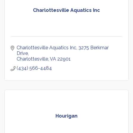
Charlottesville Aquatics Inc
Charlottesville Aquatics Inc
3275 Berkmar 
Drive
Charlottesville
VA
22901
(434) 566-4484
Hourigan