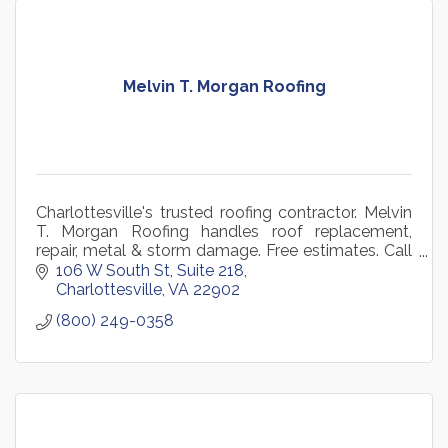
Melvin T. Morgan Roofing
Charlottesville's trusted roofing contractor. Melvin
T. Morgan Roofing handles roof replacement,
repair, metal & storm damage. Free estimates. Call
434-984-3898.
106 W South St
Suite 218
Charlottesville
VA
22902
(800) 249-0358