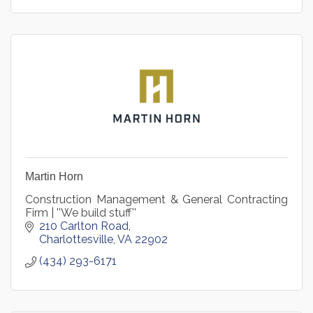
Martin Horn
Construction Management & General Contracting
Firm | ''We build stuff''
210 Carlton Road
Charlottesville
VA
22902
(434) 293-6171