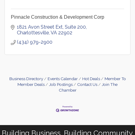
Pinnacle Construction & Development Corp
1821 Avon Street Ext
Suite 200
Charlottesville
VA
22902
(434) 979-2900
Business Directory
Events Calendar
Hot Deals
Member To
Member Deals
Job Postings
Contact Us
Join The
Chamber
Building Business. Building Community.