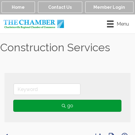
Home
Contact Us
Member Login
Menu
Construction Services
go
Button group with