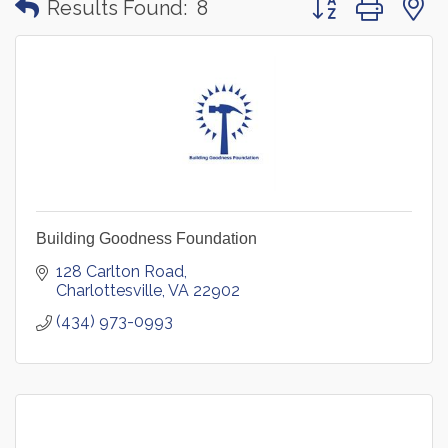
Results Found:
8
Building Goodness Foundation
128 Carlton Road
Charlottesville
VA
22902
(434) 973-0993