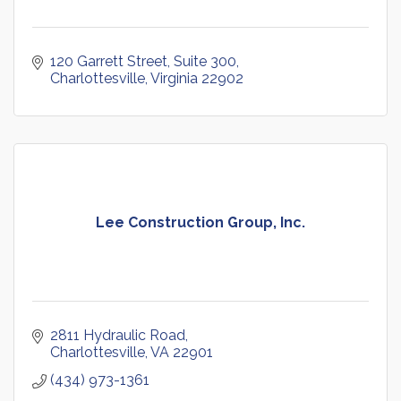
120 Garrett Street
Suite 300
Charlottesville
Virginia
22902
Lee Construction Group, Inc.
2811 Hydraulic Road
Charlottesville
VA
22901
(434) 973-1361