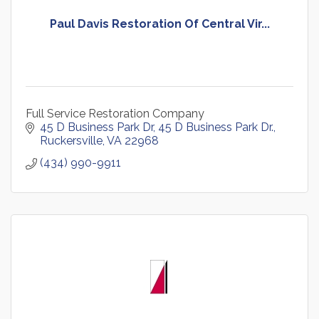
Paul Davis Restoration Of Central Vir...
Full Service Restoration Company
45 D Business Park Dr
45 D Business Park Dr.
Ruckersville
VA
22968
(434) 990-9911