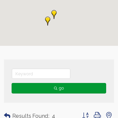
go
Button group with
Results Found:
4