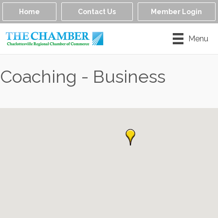
Home
Contact Us
Member Login
Menu
Coaching - Business