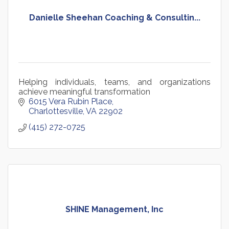
Danielle Sheehan Coaching & Consultin...
Helping individuals, teams, and organizations
achieve meaningful transformation
6015 Vera Rubin Place
Charlottesville
VA
22902
(415) 272-0725
SHINE Management, Inc