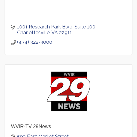
1001 Research Park Blvd
Suite 100
Charlottesville
VA
22911
(434) 322-3000
WVIR-TV 29News
503 East Market Street