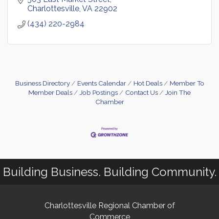
Charlottesville
VA
22902
(434) 220-2984
Business Directory
Events Calendar
Hot Deals
Member To
Member Deals
Job Postings
Contact Us
Join The
Chamber
Building Business. Building Community.
Charlottesville Regional Chamber of
Commerce