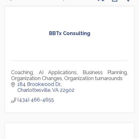
BBTx Consulting
Coaching, AI Applications, Business Planning,
Organization Changes, Organization turnarounds
184 Brookwood Dr.
Charlottesville
VA
22902
(434) 466-4655