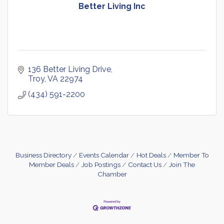
Better Living Inc
136 Better Living Drive
Troy
VA
22974
(434) 591-2200
Business Directory
Events Calendar
Hot Deals
Member To
Member Deals
Job Postings
Contact Us
Join The
Chamber