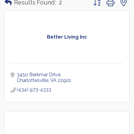
Results Found:
2
Better Living Inc
3450 Berkmar Drive
Charlottesville
VA
22901
(434) 973-4333