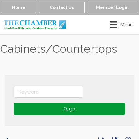
Home
Contact Us
Member Login
Menu
Cabinets/Countertops
go
Button group with