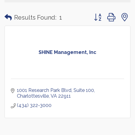
Button group with
Results Found:
1
SHINE Management, Inc
1001 Research Park Blvd
Suite 100
Charlottesville
VA
22911
(434) 322-3000