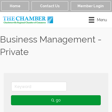
Home
Contact Us
Member Login
Menu
Business Management -
Private
go