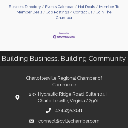
Business Directory
Events Calendar
Hot Deals
Member To
Member Deals
Job Postings
Contact Us
Join The
Chamber
Building Business. Building Community.
Charlottesville Regional Chamber of
Commerce
233 Hydraulic Ridge Road, Suite 104 |
Charlottesville, Virginia 22901
434.295.3141
connect@cvillechamber.com