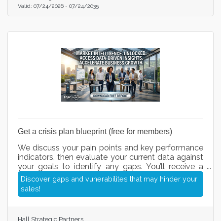
Valid:
07/24/2026
-
07/24/2035
Get a crisis plan blueprint (free for members)
We discuss your pain points and key performance
indicators, then evaluate your current data against
your goals to identify any gaps. You’ll receive a
short questionnaire, followed by recommended
Discover gaps and vunerabilites that may hinder your
action items we can execute for you. Once our call
sales!
and questionnaire are complete, you’ll have a clear
roadmap of your next steps and exactly how we
can help streamline your operations, fix leaks in
Hall Strategic Partners