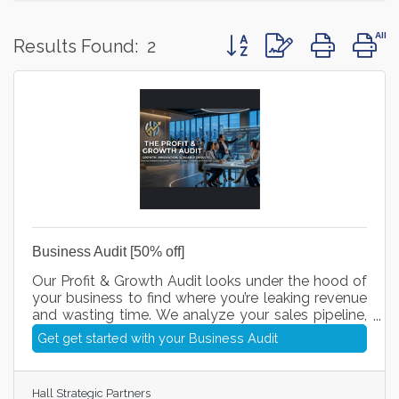
Button group with nested 
Results Found:
2
Business Audit [50% off]
Our Profit & Growth Audit looks under the hood of
your business to find where you’re leaking revenue
and wasting time. We analyze your sales pipeline,
streamline your daily processes, and plug in smart
Get get started with your Business Audit
AI workflows so you can close more deals, cut
unnecessary costs, and scale your profits with
total clarity.
Hall Strategic Partners