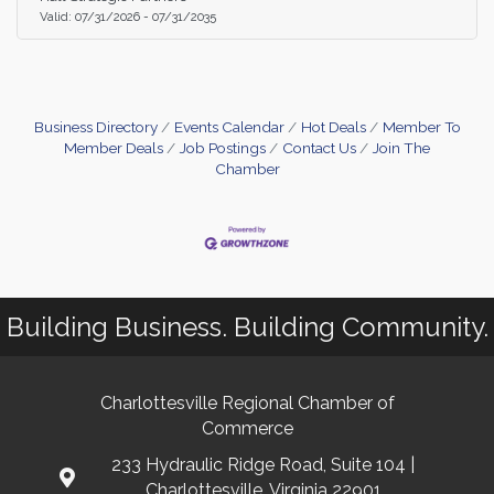
your sales funnel, and drive revenue growth. This
Valid:
07/31/2026
-
07/31/2035
service is free for members and $50 for non-
memebers.
Business Directory
Events Calendar
Hot Deals
Member To
Member Deals
Job Postings
Contact Us
Join The
Chamber
Building Business. Building Community.
Charlottesville Regional Chamber of
Commerce
233 Hydraulic Ridge Road, Suite 104 |
Charlottesville, Virginia 22901