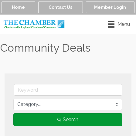
Home
Contact Us
Member Login
Menu
Community Deals
Search