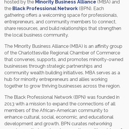
hosted by the
Minority Business Alliance
(MBA) and
the
Black Professional Network
(BPN). Each
gathering offers a welcoming space for professionals,
entrepreneurs, and community members to connect,
share resources, and build relationships that strengthen
the local business community.
The Minority Business Alliance (MBA) is an affinity group
of the Charlottesville Regional Chamber of Commerce
that convenes, supports, and promotes minority-owned
businesses through strategic partnerships and
community wealth building initiatives. MBA serves as a
hub for minority entrepreneurs and allies working
together to grow thriving businesses across the region.
The Black Professional Network (BPN) was founded in
2013 with a mission to expand the connections of all
members of the African-American community to
enhance cultural, social, economic, and educational
development and growth. BPN curates networking