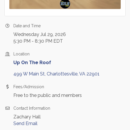
Date and Time
Wednesday Jul 29, 2026
5:30 PM - 8:30 PM EDT
Location
Up On The Roof
499 W Main St
Charlottesville
VA
22901
Fees/Admission
Free to the public and members
Contact Information
Zachary Hall
Send Email