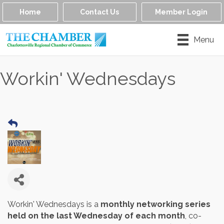
Home
Contact Us
Member Login
Menu
Workin' Wednesdays
Workin' Wednesdays is a
monthly networking series
held on the last Wednesday of each month
, co-