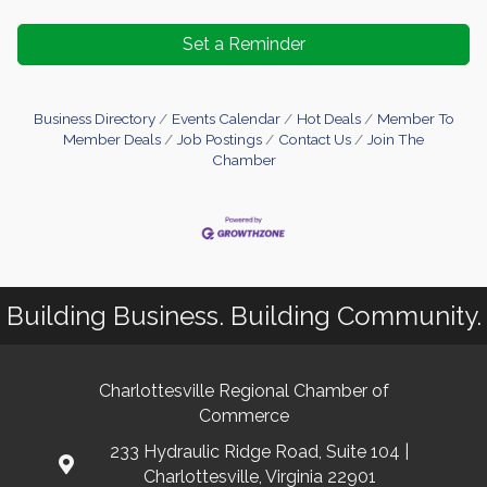
Set a Reminder
Business Directory
Events Calendar
Hot Deals
Member To
Member Deals
Job Postings
Contact Us
Join The
Chamber
Building Business. Building Community.
Charlottesville Regional Chamber of
Commerce
233 Hydraulic Ridge Road, Suite 104 |
Charlottesville, Virginia 22901