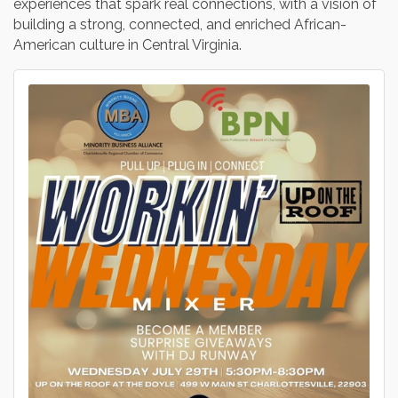
experiences that spark real connections, with a vision of
building a strong, connected, and enriched African-
American culture in Central Virginia.