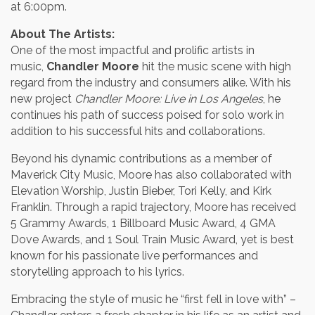
at 6:00pm.
About The Artists:
One of the most impactful and prolific artists in
music,
Chandler Moore
hit the music scene with high
regard from the industry and consumers alike. With his
new project
Chandler Moore: Live in Los Angeles
, he
continues his path of success poised for solo work in
addition to his successful hits and collaborations.
Beyond his dynamic contributions as a member of
Maverick City Music, Moore has also collaborated with
Elevation Worship, Justin Bieber, Tori Kelly, and Kirk
Franklin. Through a rapid trajectory, Moore has received
5 Grammy Awards, 1 Billboard Music Award, 4 GMA
Dove Awards, and 1 Soul Train Music Award, yet is best
known for his passionate live performances and
storytelling approach to his lyrics.
Embracing the style of music he “first fell in love with” –