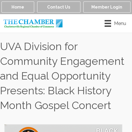
Home
Contact Us
Member Login
Menu
UVA Division for
Community Engagement
and Equal Opportunity
Presents: Black History
Month Gospel Concert