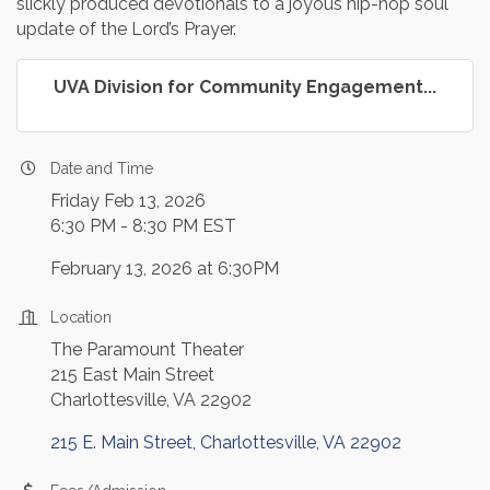
slickly produced devotionals to a joyous hip-hop soul
update of the Lord’s Prayer.
UVA Division for Community Engagement...
Date and Time
Friday Feb 13, 2026
6:30 PM - 8:30 PM EST
February 13, 2026 at 6:30PM
Location
The Paramount Theater
215 East Main Street
Charlottesville, VA 22902
215 E. Main Street
Charlottesville
VA
22902