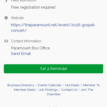
Fees/Admission
Free, registration required
Website
https://theparamount.net/event/2026-gospel-
concert/
Contact Information
Paramount Box Office
Send Email
Set a Reminder
Business Directory
Events Calendar
Hot Deals
Member To
Member Deals
Job Postings
Contact Us
Join The
Chamber