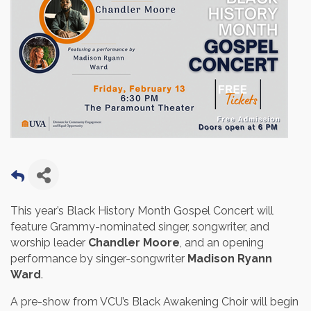
This year’s Black History Month Gospel Concert will
feature Grammy-nominated singer, songwriter, and
worship leader
Chandler Moore
, and an opening
performance by singer-songwriter
Madison Ryann
Ward
.
A pre-show from VCU’s Black Awakening Choir will begin