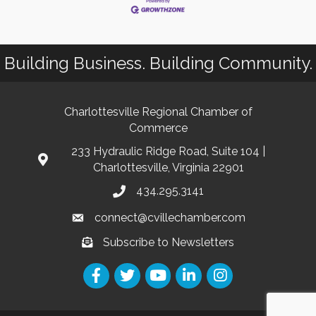
Building Business. Building Community.
Charlottesville Regional Chamber of
Commerce
233 Hydraulic Ridge Road, Suite 104 |
Charlottesville, Virginia 22901
434.295.3141
connect@cvillechamber.com
Subscribe to Newsletters