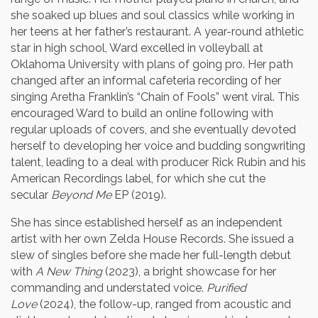
she soaked up blues and soul classics while working in
her teens at her father’s restaurant. A year-round athletic
star in high school, Ward excelled in volleyball at
Oklahoma University with plans of going pro. Her path
changed after an informal cafeteria recording of her
singing Aretha Franklin’s “Chain of Fools” went viral. This
encouraged Ward to build an online following with
regular uploads of covers, and she eventually devoted
herself to developing her voice and budding songwriting
talent, leading to a deal with producer Rick Rubin and his
American Recordings label, for which she cut the
secular
Beyond Me
EP (2019).
She has since established herself as an independent
artist with her own Zelda House Records. She issued a
slew of singles before she made her full-length debut
with
A New Thing
(2023), a bright showcase for her
commanding and understated voice.
Purified
Love
(2024), the follow-up, ranged from acoustic and