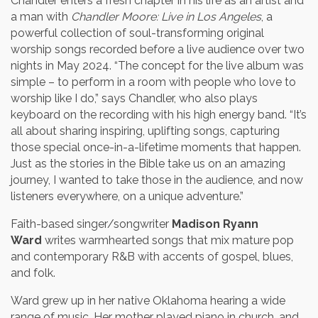
Chandler enters a fresh chapter in his life as an artist and
a man with
Chandler Moore: Live in Los Angeles
, a
powerful collection of soul-transforming original
worship songs recorded before a live audience over two
nights in May 2024. “The concept for the live album was
simple – to perform in a room with people who love to
worship like I do,” says Chandler, who also plays
keyboard on the recording with his high energy band. “It’s
all about sharing inspiring, uplifting songs, capturing
those special once-in-a-lifetime moments that happen.
Just as the stories in the Bible take us on an amazing
journey, I wanted to take those in the audience, and now
listeners everywhere, on a unique adventure.”
Faith-based singer/songwriter
Madison Ryann
Ward
writes warmhearted songs that mix mature pop
and contemporary R&B with accents of gospel, blues,
and folk.
Ward grew up in her native Oklahoma hearing a wide
range of music. Her mother played piano in church, and