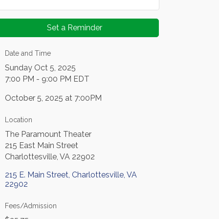
Set a Reminder
Date and Time
Sunday Oct 5, 2025
7:00 PM - 9:00 PM EDT
October 5, 2025 at 7:00PM
Location
The Paramount Theater
215 East Main Street
Charlottesville, VA 22902
215 E. Main Street
Charlottesville
VA
22902
Fees/Admission