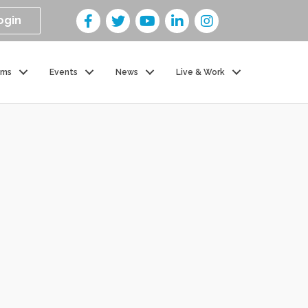
ogin
ams
Events
News
Live & Work