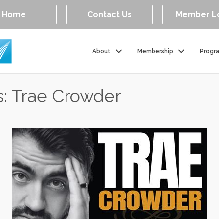
Home
Contact Us
Member L
About
Membership
Progr
s: Trae Crowder