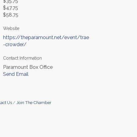
$35.75
$47.75
$58.75
Website
https://theparamount.net/event/trae
-crowder/
Contact Information
Paramount Box Office
Send Email
act Us
Join The Chamber