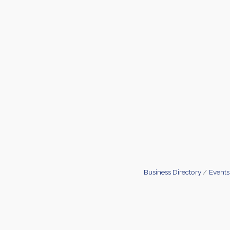
Business Directory
Events