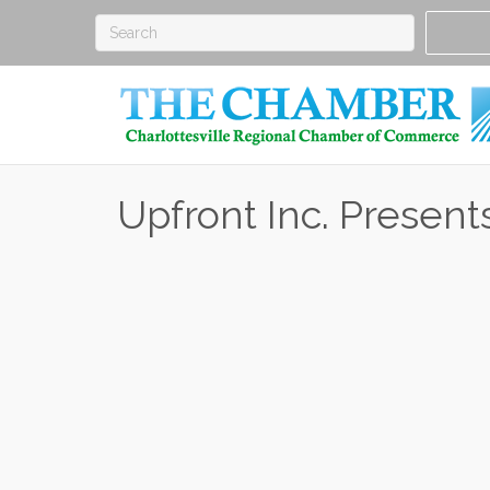
Upfront Inc. Present