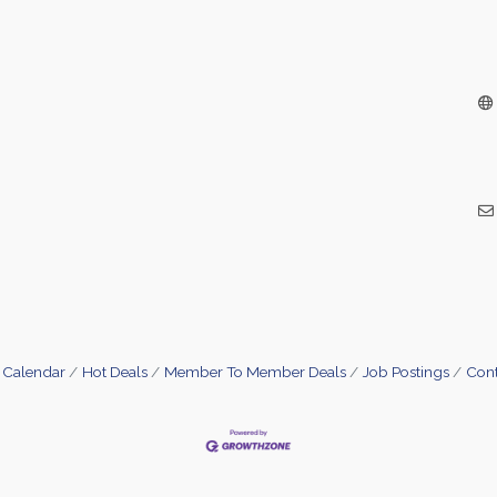
 Calendar
Hot Deals
Member To Member Deals
Job Postings
Cont