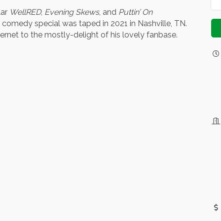
lar
WellRED
,
Evening Skews
, and
Puttin’ On
comedy special was taped in 2021 in Nashville, TN.
ernet to the mostly-delight of his lovely fanbase.