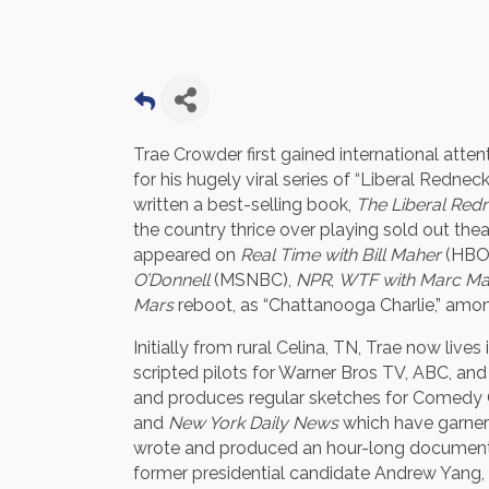
Trae Crowder first gained international atten
for his hugely viral series of “Liberal Redne
written a best-selling book,
The Liberal Redn
the country thrice over playing sold out t
appeared on
Real Time with Bill Maher
(HBO
O’Donnell
(MSNBC),
NPR
,
WTF with Marc M
Mars
reboot, as “Chattanooga Charlie,” amo
Initially from rural Celina, TN, Trae now liv
scripted pilots for Warner Bros TV, ABC, and 
and produces regular sketches for Comedy 
and
New York Daily News
which have garnere
wrote and produced an hour-long document
former presidential candidate Andrew Yang, 