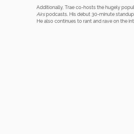
Additionally, Trae co-hosts the hugely popu
Airs
podcasts. His debut 30-minute standup 
He also continues to rant and rave on the int