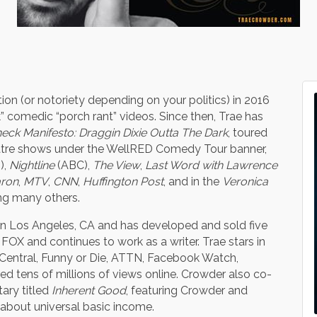
tion (or notoriety depending on your politics) in 2016
ck” comedic “porch rant” videos. Since then, Trae has
eck Manifesto: Draggin Dixie Outta The Dark
, toured
heatre shows under the WellRED Comedy Tour banner,
),
Nightline
(ABC),
The View
,
Last Word with Lawrence
aron
,
MTV
,
CNN
,
Huffington Post
, and in the
Veronica
ng many others.
es in Los Angeles, CA and has developed and sold five
FOX and continues to work as a writer. Trae stars in
Central, Funny or Die, ATTN, Facebook Watch,
d tens of millions of views online. Crowder also co-
ary titled
Inherent Good
, featuring Crowder and
about universal basic income.