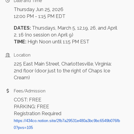
Date and Time
Thursday Jun 25, 2026
12:00 PM - 1:15 PM EDT
DATES:
Thursdays, March 5, 12,19, 26, and April
2, 16 (no session on April 9)
TIME:
High Noon until 1:15 PM EST
Location
225 East Main Street, Charlottesville, Virginia:
2nd floor (door just to the right of Chaps Ice
Cream)
Fees/Admission
COST: FREE
PARKING: FREE
Registration Required
https://434co.notion.site/2fb7a29531e480a3bc9bc6549b076fb
0?pvs=105