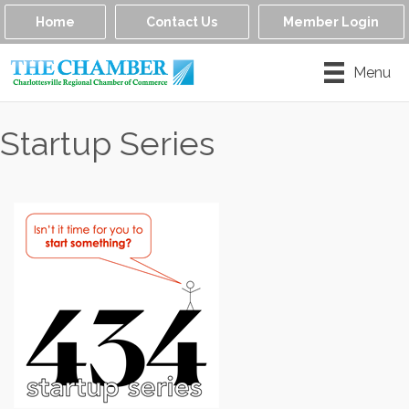
Home
Contact Us
Member Login
Menu
Startup Series