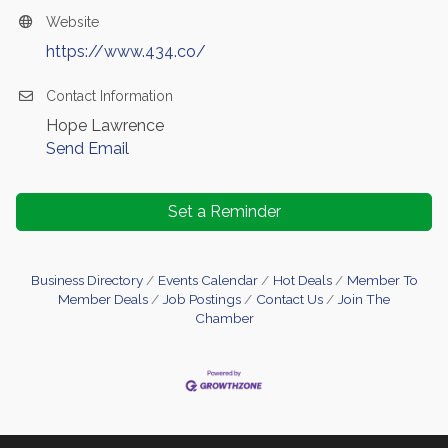
Website
https://www.434.co/
Contact Information
Hope Lawrence
Send Email
Set a Reminder
Business Directory
Events Calendar
Hot Deals
Member To
Member Deals
Job Postings
Contact Us
Join The
Chamber