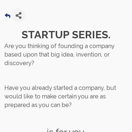
STARTUP SERIES.
Are you thinking of founding a company
based upon that big idea, invention, or
discovery?
Have you already started a company, but
would like to make certain you are as
prepared as you can be?