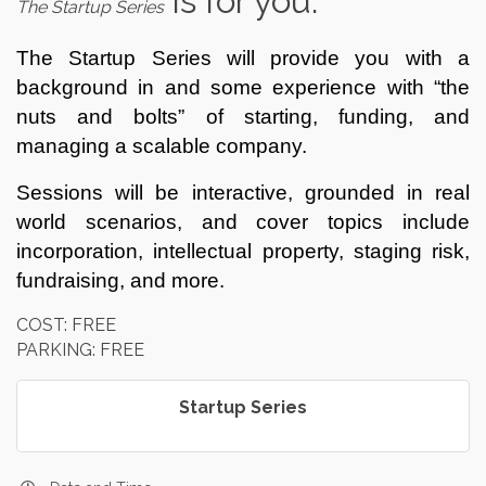
is for you.
The Startup Series
The Startup Series will provide you with a
background in and some experience with “the
nuts and bolts” of starting, funding, and
managing a scalable company.
Sessions will be interactive, grounded in real
world scenarios, and cover topics include
incorporation, intellectual property, staging risk,
fundraising, and more.
COST: FREE
PARKING: FREE
Startup Series