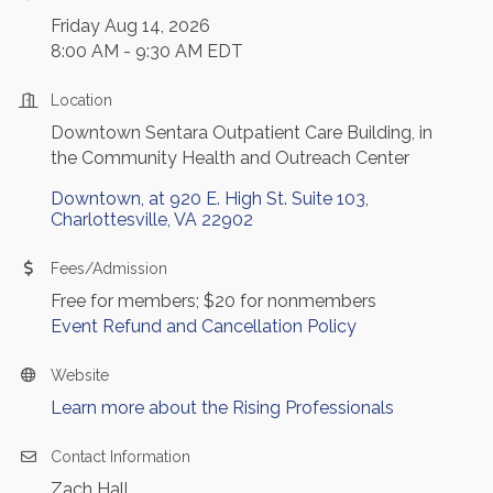
Friday Aug 14, 2026
8:00 AM - 9:30 AM EDT
Location
Downtown Sentara Outpatient Care Building, in
the Community Health and Outreach Center
Downtown, at 920 E. High St. Suite 103
Charlottesville
VA
22902
Fees/Admission
Free for members; $20 for nonmembers
Event Refund and Cancellation Policy
Website
Learn more about the Rising Professionals
Contact Information
Zach Hall