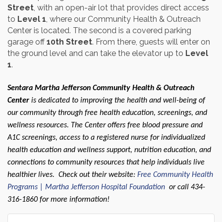
Street
, with an open-air lot that provides direct access
to
Level 1
, where our Community Health & Outreach
Center is located. The second is a covered parking
garage off
10th Street
. From there, guests will enter on
the ground level and can take the elevator up to
Level
1
.
Sentara Martha Jefferson Community Health & Outreach
Center
is dedicated to improving the health and well-being of
our community through free health education, screenings, and
wellness resources. The Center offers free blood pressure and
A1C screenings, access to a registered nurse for individualized
health education and wellness support, nutrition education, and
connections to community resources that help individuals live
healthier lives. Check out their website:
Free Community Health
Programs | Martha Jefferson Hospital Foundation
or call 434-
316-1860 for more information!