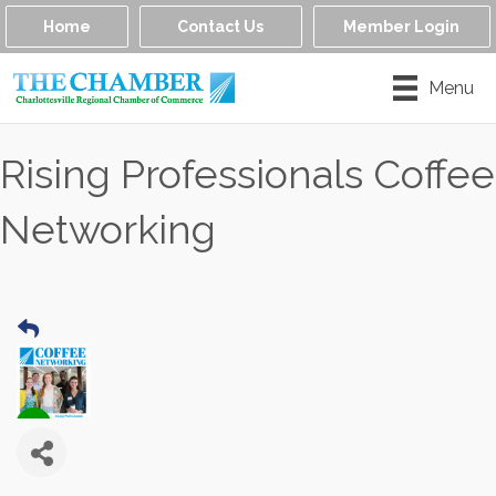
Home
Contact Us
Member Login
Menu
Rising Professionals Coffee
Networking