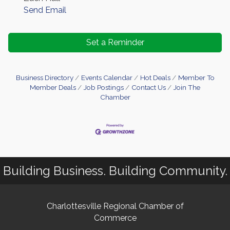
Send Email
Set a Reminder
Business Directory
Events Calendar
Hot Deals
Member To
Member Deals
Job Postings
Contact Us
Join The
Chamber
Building Business. Building Community.
Charlottesville Regional Chamber of
Commerce