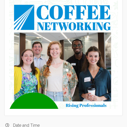
Date and Time