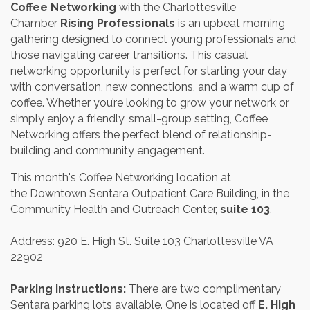
Coffee Networking
with the Charlottesville
Chamber
Rising Professionals
is an upbeat morning
gathering designed to connect young professionals and
those navigating career transitions. This casual
networking opportunity is perfect for starting your day
with conversation, new connections, and a warm cup of
coffee. Whether you’re looking to grow your network or
simply enjoy a friendly, small-group setting, Coffee
Networking offers the perfect blend of relationship-
building and community engagement.
This month's Coffee Networking location at
the Downtown Sentara Outpatient Care Building, in the
Community Health and Outreach Center,
suite 103
.
Address: 920 E. High St. Suite 103 Charlottesville VA
22902
Parking instructions:
There are two complimentary
Sentara parking lots available. One is located off
E. High