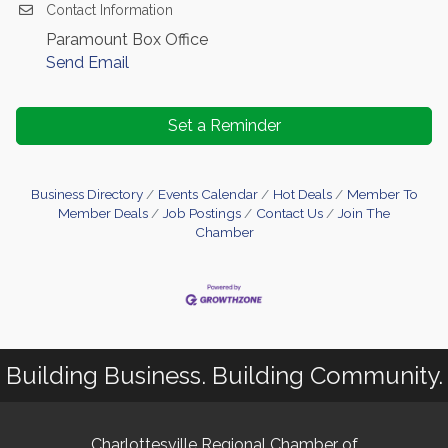
Contact Information
Paramount Box Office
Send Email
Set a Reminder
Business Directory
Events Calendar
Hot Deals
Member To
Member Deals
Job Postings
Contact Us
Join The
Chamber
Building Business. Building Community.
Charlottesville Regional Chamber of