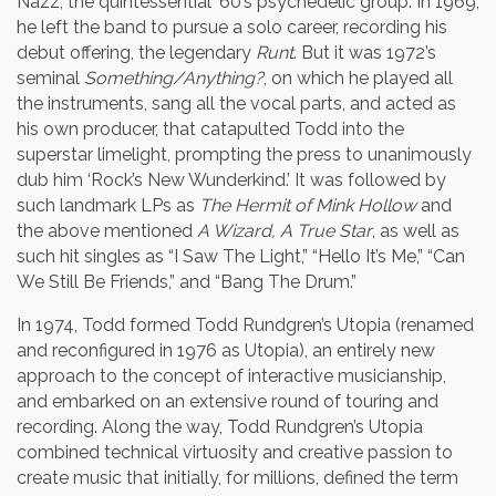
Nazz, the quintessential ’60’s psychedelic group. In 1969,
he left the band to pursue a solo career, recording his
debut offering, the legendary
Runt
. But it was 1972’s
seminal
Something/Anything?
, on which he played all
the instruments, sang all the vocal parts, and acted as
his own producer, that catapulted Todd into the
superstar limelight, prompting the press to unanimously
dub him ‘Rock’s New Wunderkind.’ It was followed by
such landmark LPs as
The Hermit of Mink Hollow
and
the above mentioned
A Wizard, A True Star
, as well as
such hit singles as “I Saw The Light,” “Hello It’s Me,” “Can
We Still Be Friends,” and “Bang The Drum.”
In 1974, Todd formed Todd Rundgren’s Utopia (renamed
and reconfigured in 1976 as Utopia), an entirely new
approach to the concept of interactive musicianship,
and embarked on an extensive round of touring and
recording. Along the way, Todd Rundgren’s Utopia
combined technical virtuosity and creative passion to
create music that initially, for millions, defined the term