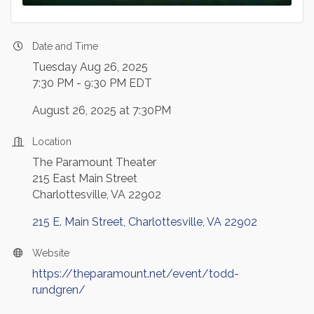
Date and Time
Tuesday Aug 26, 2025
7:30 PM - 9:30 PM EDT
August 26, 2025 at 7:30PM
Location
The Paramount Theater
215 East Main Street
Charlottesville, VA 22902
215 E. Main Street
Charlottesville
VA
22902
Website
https://theparamount.net/event/todd-
rundgren/