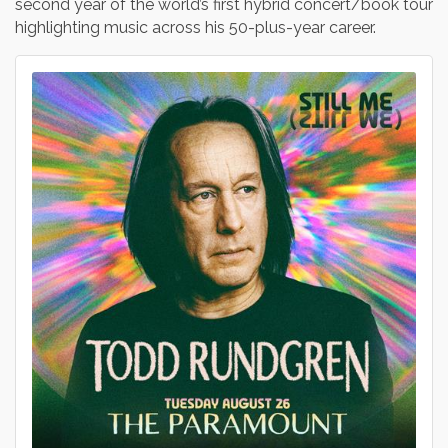
second year of the world’s first hybrid concert/book tour
highlighting music across his 50-plus-year career.