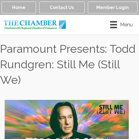
Home
Contact Us
Member Login
Menu
Paramount Presents: Todd
Rundgren: Still Me (Still
We)