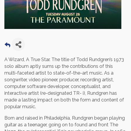
A Wizard, A True Star. The title of Todd Rundgren’s 1973
solo album aptly sums up the contributions of this
multi-faceted artist to state-of-the-art music. As a
songwriter, video pioneer, producer, recording artist,
computer software developer, conceptualist, and
interactive artist (re-designated TR- i), Rundgren has
made a lasting impact on both the form and content of
popular music.
Born and raised in Philadelphia, Rundgren began playing
guitar as a teenager, going on to found and front The