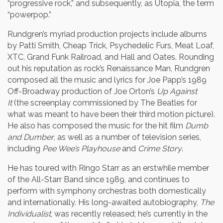
“progressive rock,” and subsequently, as Utopia, the term
“powerpop.”
Rundgren’s myriad production projects include albums
by Patti Smith, Cheap Trick, Psychedelic Furs, Meat Loaf,
XTC, Grand Funk Railroad, and Hall and Oates. Rounding
out his reputation as rock’s Renaissance Man, Rundgren
composed all the music and lyrics for Joe Papp’s 1989
Off-Broadway production of Joe Orton’s
Up Against
It
(the screenplay commissioned by The Beatles for
what was meant to have been their third motion picture).
He also has composed the music for the hit film
Dumb
and Dumber
, as well as a number of television series,
including
Pee Wee’s Playhouse
and
Crime Story
.
He has toured with Ringo Starr as an erstwhile member
of the All-Starr Band since 1989, and continues to
perform with symphony orchestras both domestically
and internationally. His long-awaited autobiography,
The
Individualist
, was recently released; he’s currently in the