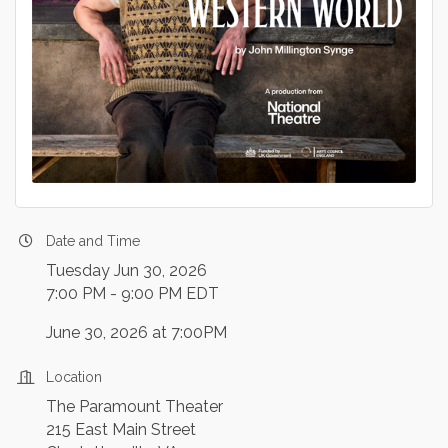
Date and Time
Tuesday Jun 30, 2026
7:00 PM - 9:00 PM EDT
June 30, 2026 at 7:00PM
Location
The Paramount Theater
215 East Main Street