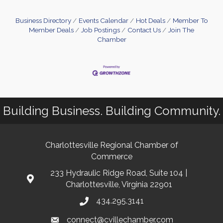
Business Directory
Events Calendar
Hot Deals
Member To
Member Deals
Job Postings
Contact Us
Join The
Chamber
Building Business. Building Community.
Charlottesville Regional Chamber of
Commerce
233 Hydraulic Ridge Road, Suite 104 |
Charlottesville, Virginia 22901
434.295.3141
connect@cvillechamber.com