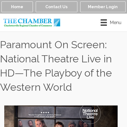
Home
Contact Us
Member Login
Menu
Paramount On Screen:
National Theatre Live in
HD—The Playboy of the
Western World