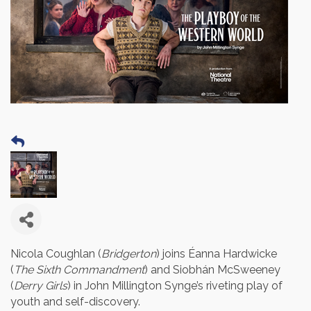
Nicola Coughlan (
Bridgerton
) joins Éanna Hardwicke
(
The Sixth Commandment
) and Siobhán McSweeney
(
Derry Girls
) in John Millington Synge’s riveting play of
youth and self-discovery.