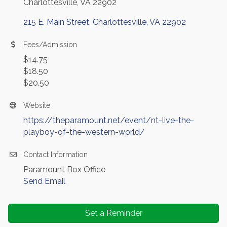
Charlottesville, VA 22902
215 E. Main Street
Charlottesville
VA
22902
Fees/Admission
$14.75
$18.50
$20.50
Website
https://theparamount.net/event/nt-live-the-
playboy-of-the-western-world/
Contact Information
Paramount Box Office
Send Email
Set a Reminder