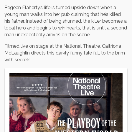
Pegeen Flaherty’s life is turned upside down when a
young man walks into her pub claiming that he’s killed
his father. Instead of being shunned, the killer becomes a
local hero and begins to win hearts, that is until a second
man unexpectedly arrives on the scene…
Filmed live on stage at the National Theatre, Caitríona
McLaughlin directs this darkly funny tale full to the brim
with secrets.