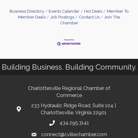
Business Directory
Events Calendar
Hot Deals
Member To
Member Deals
Job Postings
Contact Us
Join The
Chamber
Building Business. Building Community.
Charlottesville Regional Chamber of
Commerce
233 Hydraulic Ridge Road, Suite 104 |
Charlottesville, Virginia 22901
434.295.3141
connect@cvillechamber.com