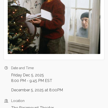
Date and Time
Friday Dec 5, 2025
8:00 PM - 9:45 PM EST
December 5, 2025 at 8:00PM
Location
The Paramount Theater