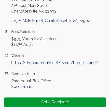
215 East Main Street
Charlottesville, VA 22902
215 E. Main Street
Charlottesville
VA
22902
Fees/Admission
$9.75 Youth (12 & Under)
$11.75 Adult
Website
https://theparamount.net/event/home-alone/
Contact Information
Paramount Box Office
Send Email
Set a Reminder