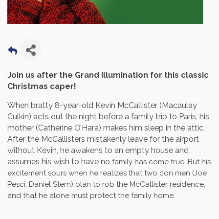
Join us after the Grand Illumination for this classic
Christmas caper!
When bratty 8-year-old Kevin McCallister (Macaulay
Culkin) acts out the night before a family trip to Paris, his
mother (Catherine O’Hara) makes him sleep in the attic.
After the McCallisters mistakenly leave for the airport
without Kevin, he awakens to an empty house and
assumes his wish to have no
family has come true. But his
excitement sours when he realizes that two con men (Joe
Pesci, Daniel Stern) plan to rob the McCallister residence,
and that he alone must protect the family home.