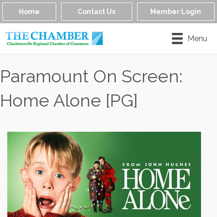
Home
Contact Us
Member Login
Menu
Paramount On Screen:
Home Alone [PG]