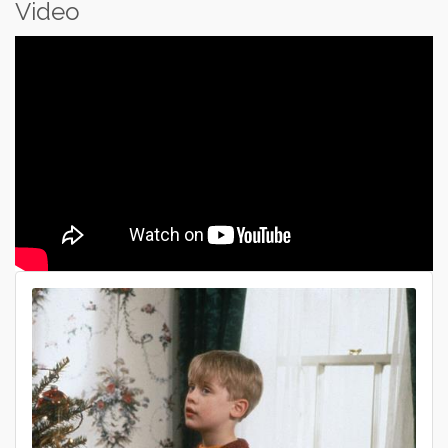
Video