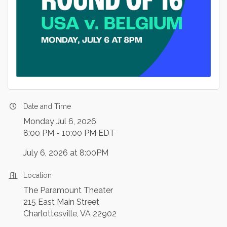
Date and Time
Monday Jul 6, 2026
8:00 PM - 10:00 PM EDT
July 6, 2026 at 8:00PM
Location
The Paramount Theater
215 East Main Street
Charlottesville, VA 22902