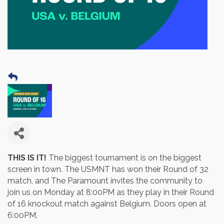
THIS IS IT!
The biggest tournament is on the biggest
screen in town. The USMNT has won their Round of 32
match, and The Paramount invites the community to
join us on Monday at 8:00PM as they play in their Round
of 16 knockout match against Belgium. Doors open at
6:00PM.