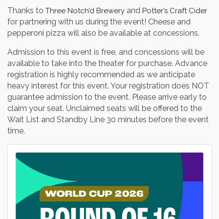
Thanks to
and
Three Notch’d Brewery
Potter’s Craft Cider
for partnering with us during the event! Cheese and
pepperoni pizza will also be available at concessions.
Admission to this event is free, and concessions will be
available to take into the theater for purchase. Advance
registration is highly recommended as we anticipate
heavy interest for this event. Your registration does NOT
guarantee admission to the event. Please arrive early to
claim your seat. Unclaimed seats will be offered to the
Wait List and Standby Line 30 minutes before the event
time.