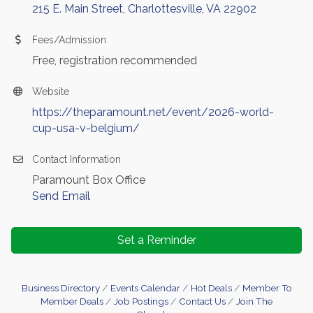
215 E. Main Street
Charlottesville
VA
22902
Fees/Admission
Free, registration recommended
Website
https://theparamount.net/event/2026-world-
cup-usa-v-belgium/
Contact Information
Paramount Box Office
Send Email
Set a Reminder
Business Directory
Events Calendar
Hot Deals
Member To
Member Deals
Job Postings
Contact Us
Join The