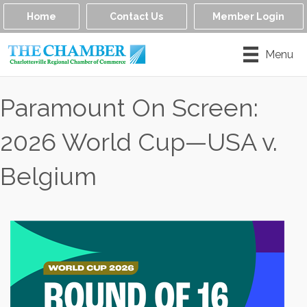
Home
Contact Us
Member Login
Menu
Paramount On Screen:
2026 World Cup—USA v.
Belgium