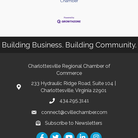
Chamber
Building Business. Building Community.
Charlottesville Regional Chamber of
Commerce
233 Hydraulic Ridge Road, Suite 104 |
Charlottesville, Virginia 22901
434.295.3141
connect@cvillechamber.com
Subscribe to Newsletters