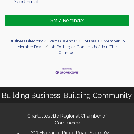
Send Email
Set a Reminder
Business Directory
Events Calendar
Hot Deals
Member To
Member Deals
Job Postings
Contact Us
Join The
Chamber
Building Business. Building Community.
Charlottesville Regional Chamber of
Commerce
233 Hydraulic Ridge Road, Suite 104 |