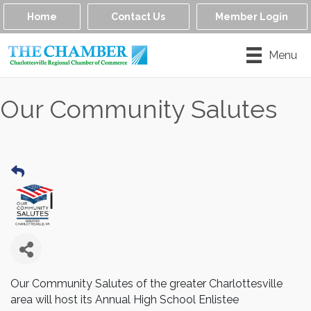
Home
Contact Us
Member Login
Menu
Our Community Salutes
Our Community Salutes of the greater Charlottesville
area will host its Annual High School Enlistee