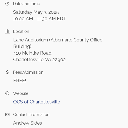
Date and Time
Saturday May 3, 2025
10:00 AM - 11:30 AM EDT
Location
Lane Auditorium (Albemarle County Office
Building)
410 McIntire Road
Charlottesville, VA 22902
Fees/Admission
FREE!
Website
OCS of Charlottesville
Contact Information
Andrew Sides