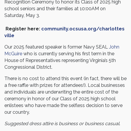
Recognition Ceremony to honor its Class of 2025 high
school seniors and their families at
10:00AM on
Saturday, May 3
.
Register here:
community.ocsusa.org/charlottes
ville
Our 2025 featured speaker is former Navy SEAL
John
McGuire
who is currently serving his first term in the
House of Representatives representing Virginia’s 5th
Congressional District.
There is no cost to attend this event
(in fact, there will be
a free raffle with prizes for attendees!)
. Local businesses
and individuals are underwriting the entire cost of the
ceremony in honor of our Class of 2025 high school
enlistees who have made the selfless decision to serve
our country.
Suggested dress attire is business or business casual
.