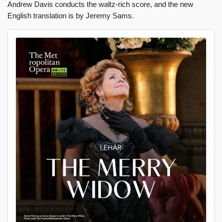
Andrew Davis conducts the waltz-rich score, and the new
English translation is by Jeremy Sams.