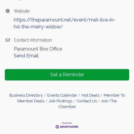
Website
https://theparamount.net/event/met-live-in-
hd-the-merry-widow/
Contact Information
Paramount Box Office
Send Email
Set a Reminder
Business Directory
Events Calendar
Hot Deals
Member To
Member Deals
Job Postings
Contact Us
Join The
Chamber