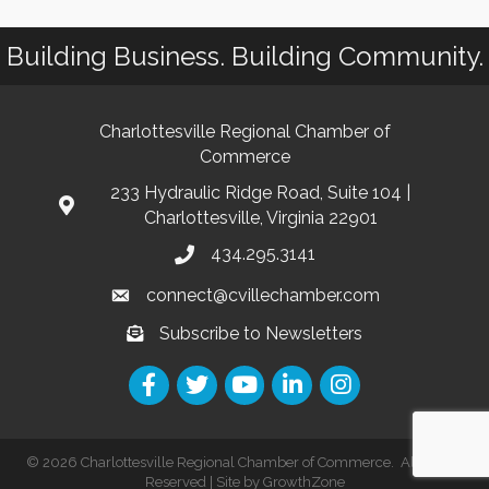
Building Business. Building Community.
Charlottesville Regional Chamber of
Commerce
233 Hydraulic Ridge Road, Suite 104 |
Charlottesville, Virginia 22901
434.295.3141
connect@cvillechamber.com
Subscribe to Newsletters
©
2026
Charlottesville Regional Chamber of Commerce.
All Rights
Reserved | Site by
GrowthZone