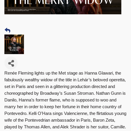
Renée Fleming lights up the Met stage as Hanna Glawari, the
fabulously wealthy widow of the title in Lehár’s beloved operetta,
set in Paris and seen in a glittering production directed and
choreographed by Broadway’s Susan Stroman. Nathan Gunn is
Danilo, Hanna’s former flame, who is supposed to woo and
marry her in order to keep her fortune in their home country of
Pontevedro. Kelli O’Hara sings Valencienne, the flirtatious young
wife of the Pontevedrian ambassador in Paris, Baron Zeta,
played by Thomas Allen, and Alek Shrader is her suitor, Camille.