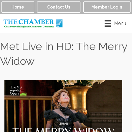
Home
Contact Us
Member Login
Menu
Met Live in HD: The Merry
Widow