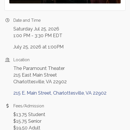
Date and Time
Saturday Jul 25, 2026
1:00 PM - 3:30 PM EDT
July 25, 2026 at 1:00PM
Location
The Paramount Theater
215 East Main Street
Charlottesville, VA 22902
215 E. Main Street
Charlottesville
VA
22902
Fees/Admission
$13.75 Student
$15.75 Senior
$19.50 Adult