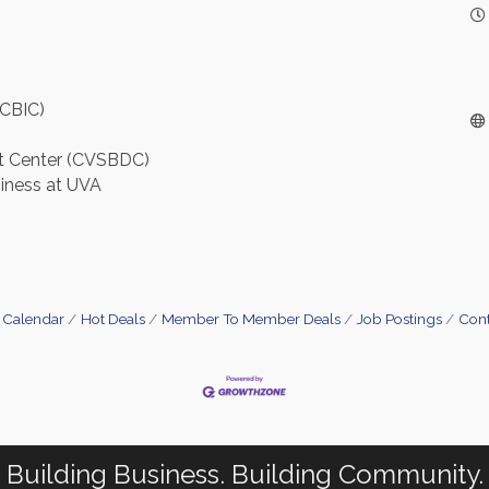
(CBIC)
nt Center (CVSBDC)
siness at UVA
 Calendar
Hot Deals
Member To Member Deals
Job Postings
Cont
Building Business. Building Community.