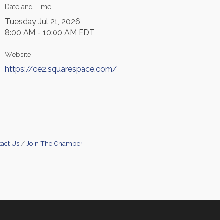
Date and Time
Tuesday Jul 21, 2026
8:00 AM - 10:00 AM EDT
Website
https://ce2.squarespace.com/
act Us
Join The Chamber