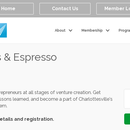
Home
Contact Us
Member L
About
Membership
Progr
s & Espresso
repreneurs at all stages of venture creation. Get
essons learned, and become a part of Charlottesville's
stem.
etails and registration.