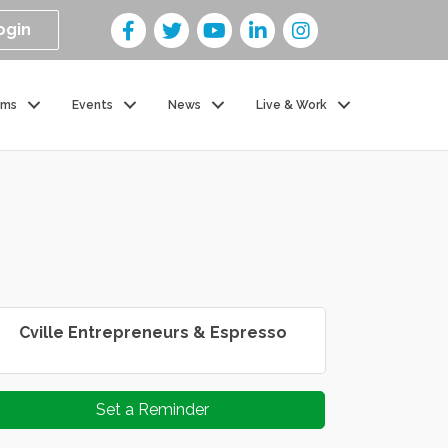
ogin
ams
Events
News
Live & Work
Cville Entrepreneurs & Espresso
Set a Reminder