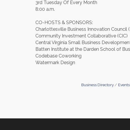
3rd Tuesday Of Every Month
8:00 a.m.
CO-HOSTS & SPONSORS:
Charlottesville Business Innovation Council 
Community Investment Collaborative (CIC)
Central Virginia Small Business Developme
Batten Institute at the Darden School of Bu
Codebase Coworking
Watermark Design
Business Directory
Events