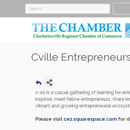
Cville Entrepreneur
c-e2 is a casual gathering of learning for ent
inspired, meet fellow entrepreneurs, share l
vibrant and growing entrepreneurial ecosy
Please visit
ce2.squarespace.com
for d