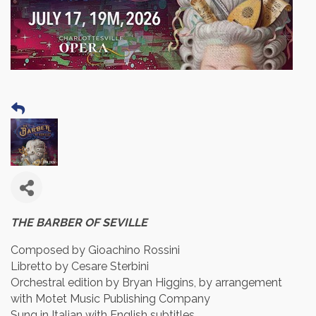
THE BARBER OF SEVILLE
Composed by Gioachino Rossini
Libretto by Cesare Sterbini
Orchestral edition by Bryan Higgins, by arrangement
with Motet Music Publishing Company
Sung in Italian with English subtitles.