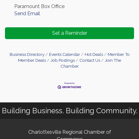
Paramount Box Office
Send Email
Set a Reminder
Business Directory
Events Calendar
Hot Deals
Member To
Member Deals
Job Postings
Contact Us
Join The
Chamber
Building Business. Building Community.
Charlottesville Regional Chamber of