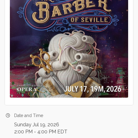
Date and Time
Sunday Jul 19, 2026
2:00 PM - 4:00 PM EDT