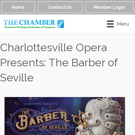
Home
Contact Us
Member Login
Menu
Charlottesville Opera
Presents: The Barber of
Seville