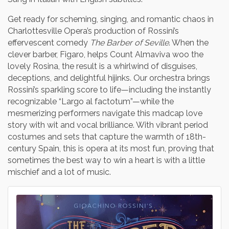
Get ready for scheming, singing, and romantic chaos in
Charlottesville Opera’s production of Rossini’s
effervescent comedy
The Barber of Seville
. When the
clever barber, Figaro, helps Count Almaviva woo the
lovely Rosina, the result is a whirlwind of disguises,
deceptions, and delightful hijinks. Our orchestra brings
Rossini’s sparkling score to life—including the instantly
recognizable “Largo al factotum”—while the
mesmerizing performers navigate this madcap love
story with wit and vocal brilliance. With vibrant period
costumes and sets that capture the warmth of 18th-
century Spain, this is opera at its most fun, proving that
sometimes the best way to win a heart is with a little
mischief and a lot of music.