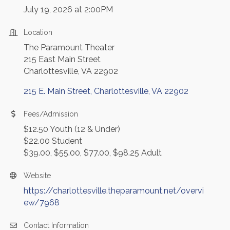
July 19, 2026 at 2:00PM
Location
The Paramount Theater
215 East Main Street
Charlottesville, VA 22902
215 E. Main Street
Charlottesville
VA
22902
Fees/Admission
$12.50 Youth (12 & Under)
$22.00 Student
$39.00, $55.00, $77.00, $98.25 Adult
Website
https://charlottesville.theparamount.net/overvi
ew/7968
Contact Information