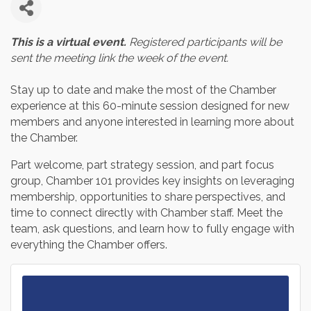
This is a virtual event.
Registered participants will be
sent the meeting link the week of the event.
Stay up to date and make the most of the Chamber
experience at this 60-minute session designed for new
members and anyone interested in learning more about
the Chamber.
Part welcome, part strategy session, and part focus
group, Chamber 101 provides key insights on leveraging
membership, opportunities to share perspectives, and
time to connect directly with Chamber staff. Meet the
team, ask questions, and learn how to fully engage with
everything the Chamber offers.