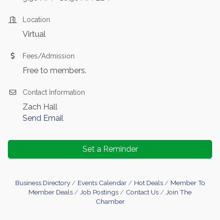
Location
Virtual
Fees/Admission
Free to members.
Contact Information
Zach Hall
Send Email
Set a Reminder
Business Directory
Events Calendar
Hot Deals
Member To
Member Deals
Job Postings
Contact Us
Join The
Chamber