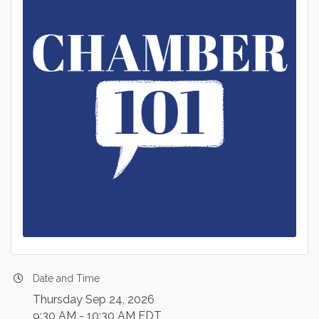
Date and Time
Thursday Sep 24, 2026
9:30 AM - 10:30 AM EDT