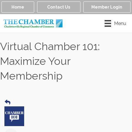
Home
Contact Us
Member Login
Menu
Virtual Chamber 101:
Maximize Your
Membership