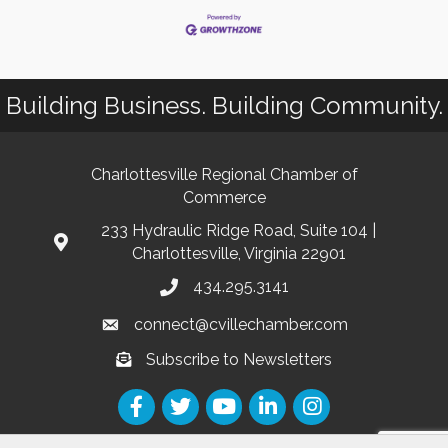
Building Business. Building Community.
Charlottesville Regional Chamber of
Commerce
233 Hydraulic Ridge Road, Suite 104 |
Charlottesville, Virginia 22901
434.295.3141
connect@cvillechamber.com
Subscribe to Newsletters