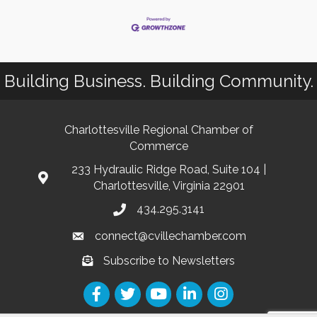
Building Business. Building Community.
Charlottesville Regional Chamber of
Commerce
233 Hydraulic Ridge Road, Suite 104 |
Charlottesville, Virginia 22901
434.295.3141
connect@cvillechamber.com
Subscribe to Newsletters