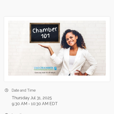
Date and Time
Thursday Jul 31, 2025
9:30 AM - 10:30 AM EDT