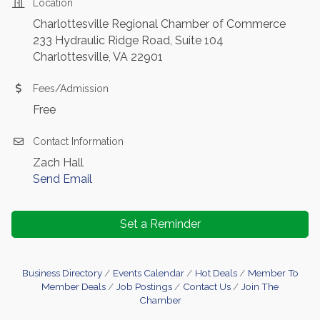
Location
Charlottesville Regional Chamber of Commerce
233 Hydraulic Ridge Road, Suite 104
Charlottesville, VA 22901
Fees/Admission
Free
Contact Information
Zach Hall
Send Email
Set a Reminder
Business Directory
Events Calendar
Hot Deals
Member To
Member Deals
Job Postings
Contact Us
Join The
Chamber