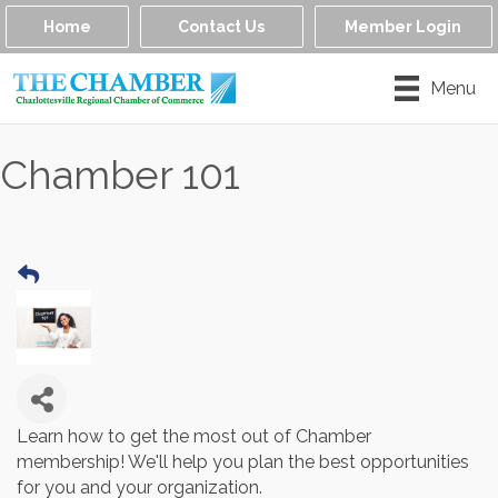
Home
Contact Us
Member Login
Menu
Chamber 101
Learn how to get the most out of Chamber
membership! We'll help you plan the best opportunities
for you and your organization.