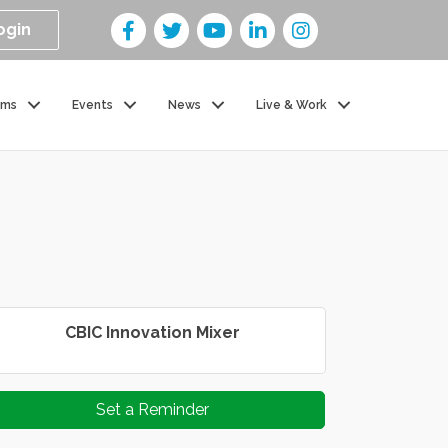
ogin
ams
Events
News
Live & Work
CBIC Innovation Mixer
Set a Reminder