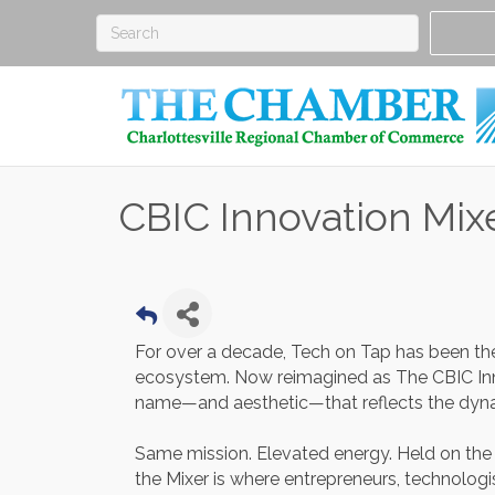
CBIC Innovation Mix
For over a decade, Tech on Tap has been the 
ecosystem. Now reimagined as The CBIC Inn
name—and aesthetic—that reflects the dyn
Same mission. Elevated energy. Held on th
the Mixer is where entrepreneurs, technologis