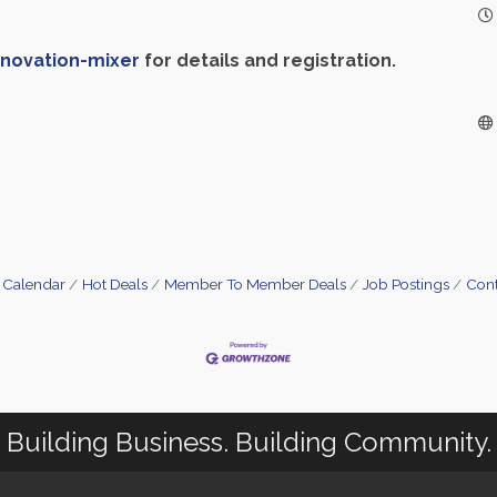
nnovation-mixer
for details and registration.
 Calendar
Hot Deals
Member To Member Deals
Job Postings
Cont
Building Business. Building Community.