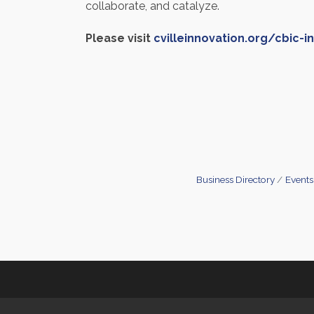
collaborate, and catalyze.
Please visit
cvilleinnovation.org/cbic-i
Business Directory
Events