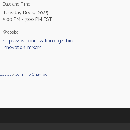
Date and Time
Tuesday Dec 9, 2025
5:00 PM - 7:00 PM EST
Website
https://cvilleinnovation.org/cbic-
innovation-mixer/
act Us
Join The Chamber