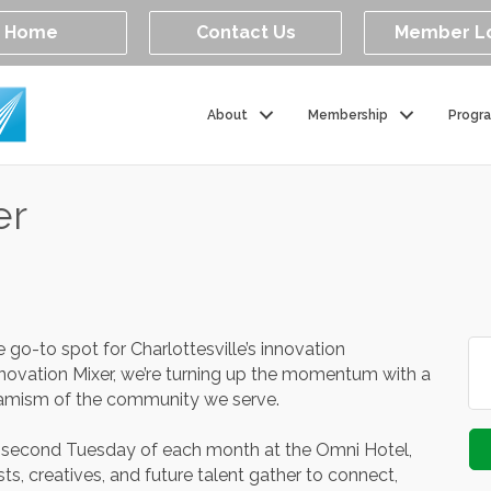
Home
Contact Us
Member L
About
Membership
Progr
er
go-to spot for Charlottesville’s innovation
ovation Mixer, we’re turning up the momentum with a
amism of the community we serve.
e second Tuesday of each month at the Omni Hotel,
ts, creatives, and future talent gather to connect,