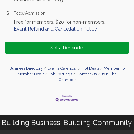
Fees/Admission
Free for members, $20 for non-members.
Event Refund and Cancellation Policy
Set a Reminder
Business Directory
Events Calendar
Hot Deals
Member To
Member Deals
Job Postings
Contact Us
Join The
Chamber
Building Business. Building Community.