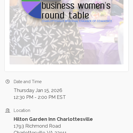
Date and Time
Thursday Jan 15, 2026
12:30 PM - 2:00 PM EST
Location
Hilton Garden Inn Charlottesville
1793 Richmond Road
Charlottesville, VA 22911