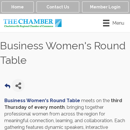
Home
Contact Us
Member Login
Menu
Business Women's Round
Table
Business Women's Round Table
meets on the
third
Thursday of every month
, bringing together
professional women from across the region for
meaningful connection, learning, and collaboration. Each
gathering features dynamic speakers, interactive