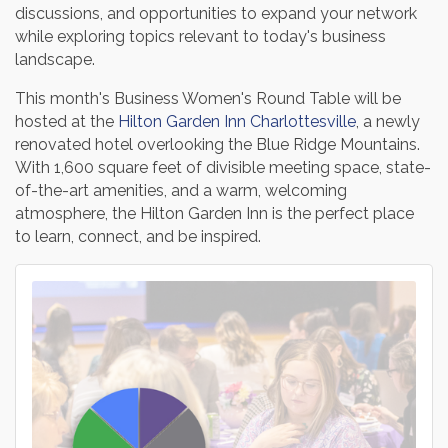
discussions, and opportunities to expand your network
while exploring topics relevant to today's business
landscape.
This month's Business Women's Round Table will be
hosted at the
Hilton Garden Inn Charlottesville
, a newly
renovated hotel overlooking the Blue Ridge Mountains.
With 1,600 square feet of divisible meeting space, state-
of-the-art amenities, and a warm, welcoming
atmosphere, the Hilton Garden Inn is the perfect place
to learn, connect, and be inspired.