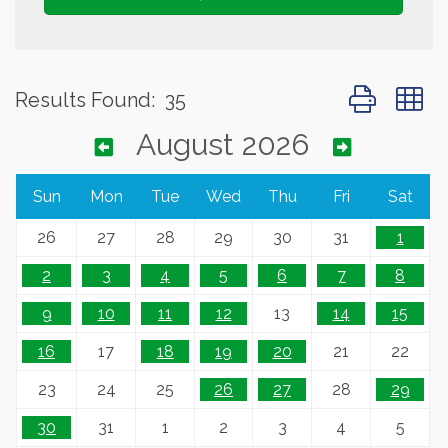
Button group 
Results Found:
35
August 2026
Sun
Mon
Tue
Wed
Thu
Fri
Sat
26
27
28
29
30
31
1
2
3
4
5
6
7
8
9
10
11
12
13
14
15
16
17
18
19
20
21
22
23
24
25
26
27
28
29
30
31
1
2
3
4
5