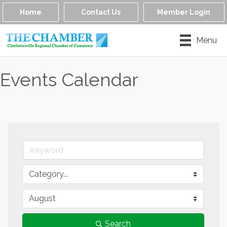
Home
Contact Us
Member Login
Menu
Events Calendar
Search