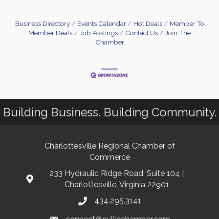
Business Directory
Events Calendar
Hot Deals
Member To
Member Deals
Job Postings
Contact Us
Join The
Chamber
Building Business. Building Community.
Charlottesville Regional Chamber of
Commerce
233 Hydraulic Ridge Road, Suite 104 |
Charlottesville, Virginia 22901
434.295.3141