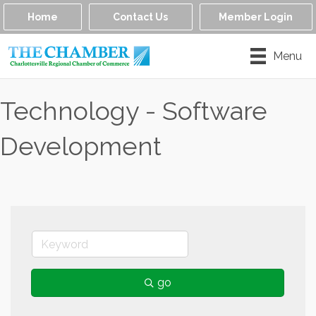
Home
Contact Us
Member Login
Menu
Technology - Software
Development
go