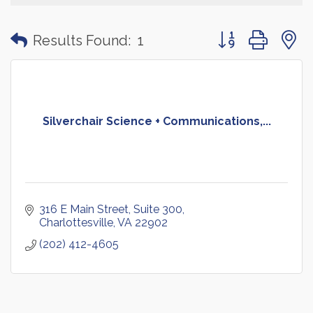
Button group with
Results Found:
1
Silverchair Science + Communications,...
316 E Main Street
Suite 300
Charlottesville
VA
22902
(202) 412-4605