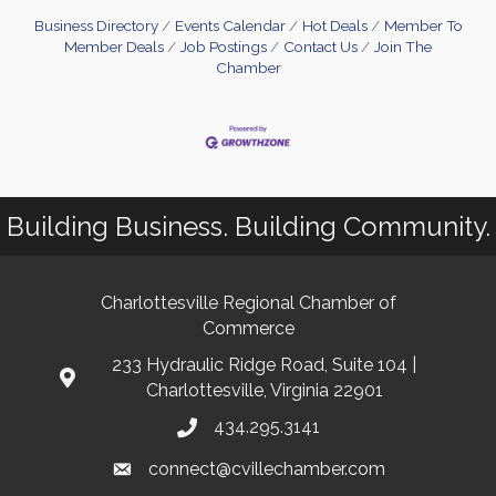
Business Directory
Events Calendar
Hot Deals
Member To
Member Deals
Job Postings
Contact Us
Join The
Chamber
Building Business. Building Community.
Charlottesville Regional Chamber of
Commerce
233 Hydraulic Ridge Road, Suite 104 |
Charlottesville, Virginia 22901
434.295.3141
connect@cvillechamber.com