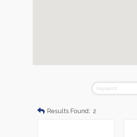
Results Found:
2