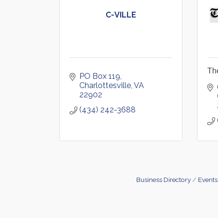
C-VILLE
Th
PO Box 119
Charlottesville
VA
22902
(434) 242-3688
Business Directory
Events