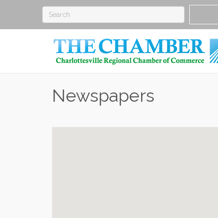
Newspapers