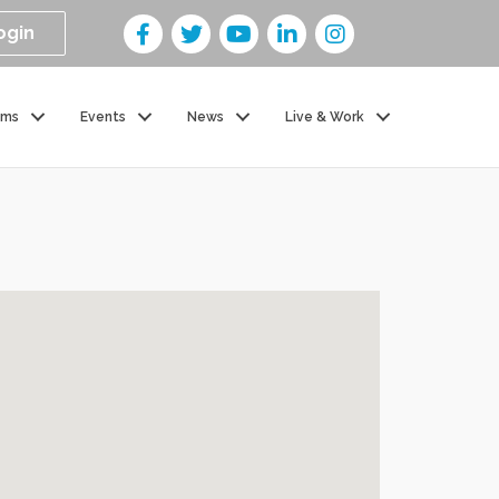
ogin
ams
Events
News
Live & Work