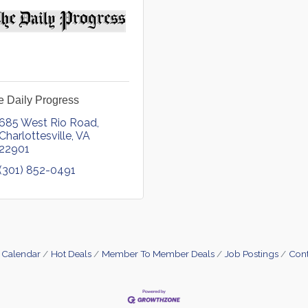
e Daily Progress
685 West Rio Road
Charlottesville
VA
22901
(301) 852-0491
 Calendar
Hot Deals
Member To Member Deals
Job Postings
Cont