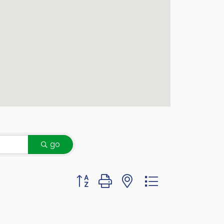
go
Button group with nested dropdown