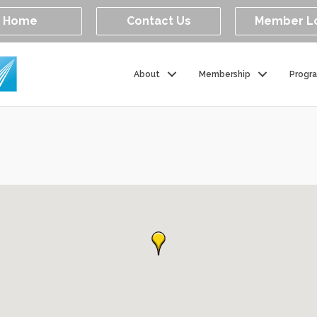
Home
Contact Us
Member L
About
Membership
Progr