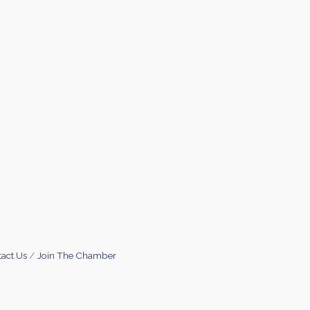
act Us
Join The Chamber