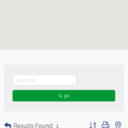
go
Button group with
Results Found:
1