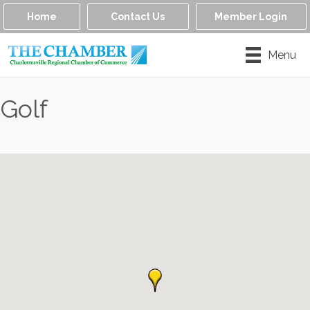
Home
Contact Us
Member Login
Menu
Golf