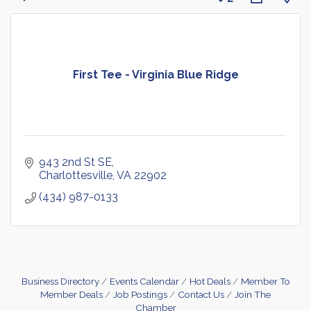
First Tee - Virginia Blue Ridge
943 2nd St SE
Charlottesville
VA
22902
(434) 987-0133
Business Directory
Events Calendar
Hot Deals
Member To
Member Deals
Job Postings
Contact Us
Join The
Chamber