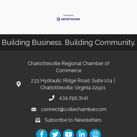
Building Business. Building Community.
Charlottesville Regional Chamber of
Commerce
233 Hydraulic Ridge Road, Suite 104 |
Charlottesville, Virginia 22901
434.295.3141
connect@cvillechamber.com
Subscribe to Newsletters