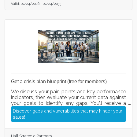
Valid:
07/24/2026
-
07/24/2035
Get a crisis plan blueprint (free for members)
We discuss your pain points and key performance
indicators, then evaluate your current data against
your goals to identify any gaps. You’ll receive a
short questionnaire, followed by recommended
Discover gaps and vunerabilites that may hinder your
action items we can execute for you. Once our call
sales!
and questionnaire are complete, you’ll have a clear
roadmap of your next steps and exactly how we
can help streamline your operations, fix leaks in
Hall Strategic Partners