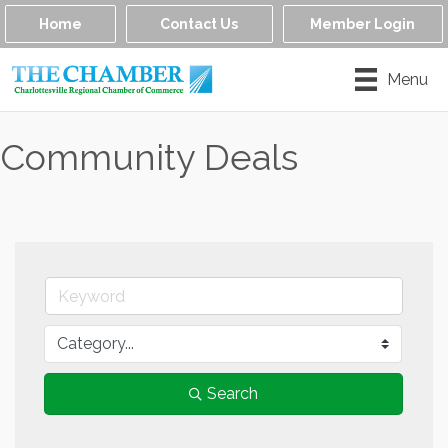
Home
Contact Us
Member Login
Menu
Community Deals
Search