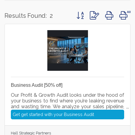
Button group with nested 
Results Found:
2
Business Audit [50% off]
Our Profit & Growth Audit looks under the hood of
your business to find where you’re leaking revenue
and wasting time. We analyze your sales pipeline,
streamline your daily processes, and plug in smart
Get get started with your Business Audit
AI workflows so you can close more deals, cut
unnecessary costs, and scale your profits with
total clarity.
Hall Strategic Partners