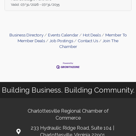
your sales funnel, and drive revenue growth. This
Valid:
07/31/2026
-
07/31/2035
service is free for members and $50 for non-
memebers.
Business Directory
Events Calendar
Hot Deals
Member To
Member Deals
Job Postings
Contact Us
Join The
Chamber
Building Business. Building Community.
Charlottesville Regional Chamber of
Commerce
233 Hydraulic Ridge Road, Suite 104 |
Charlottesville, Virginia 22901