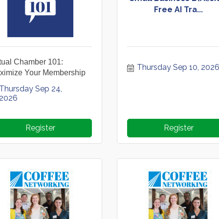
Free AI Tra...
rtual Chamber 101:
Thursday Sep 10, 202
ximize Your Membership
Thursday Sep 24, 
2026
Register
Register