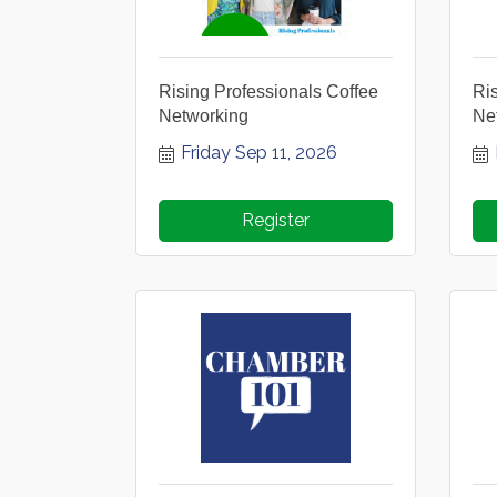
Rising Professionals Coffee
Ris
Networking
Ne
Friday Sep 11, 2026
Register