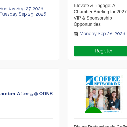
Elevate & Engage: A
Sunday Sep 27, 2026
Chamber Briefing for 2027
Tuesday Sep 29, 2026
VIP & Sponsorship
Opportunities
Monday Sep 28, 2026
Register
amber After 5 @ ODNB