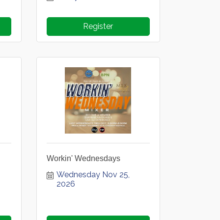
Register
Workin' Wednesdays
Wednesday Nov 25, 
2026