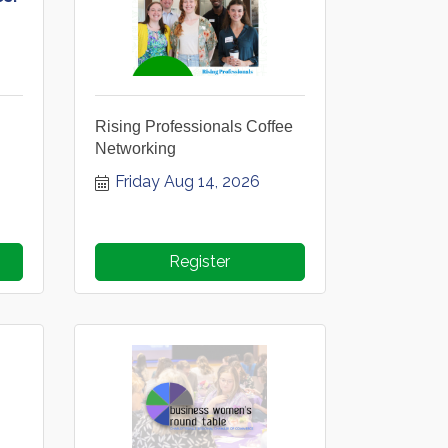
Rising Professionals Coffee
6
Networking
Friday Aug 14, 2026
Register