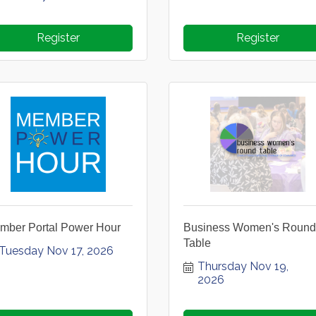
Register
Register
mber Portal Power Hour
Business Women's Round
Table
Tuesday Nov 17, 2026
Thursday Nov 19, 
2026