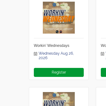
Workin' Wednesdays
Wo
Wednesday Aug 26, 
2026
Register