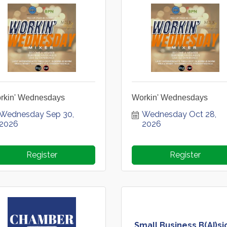
rkin' Wednesdays
Workin' Wednesdays
Wednesday Sep 30, 
Wednesday Oct 28, 
2026
2026
Register
Register
Small Business B(AI)si