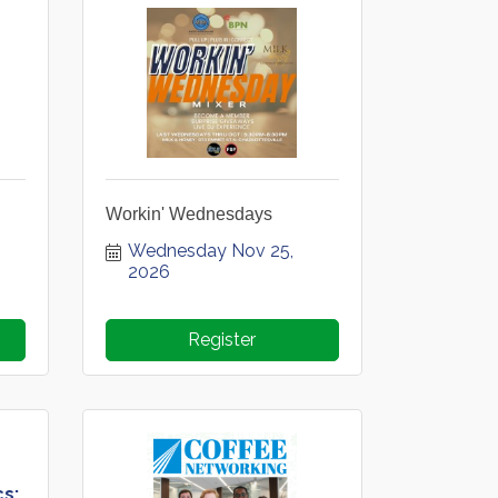
Workin' Wednesdays
Wednesday Nov 25, 
2026
Register
cs: