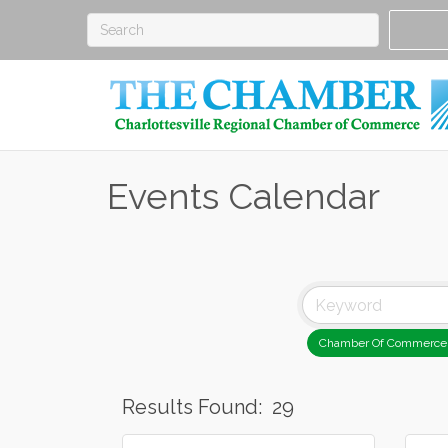
Events Calendar
Chamber Of Commerce
Results Found:
29