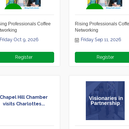
ing Professionals Coffee
Rising Professionals Coff
tworking
Networking
Friday Oct 9, 2026
Friday Sep 11, 2026
Register
Register
Chapel Hill Chamber
visits Charlottes...