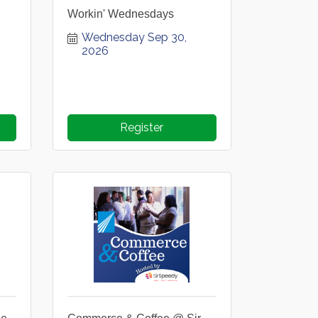
Workin' Wednesdays
Wednesday Sep 30, 
2026
Register