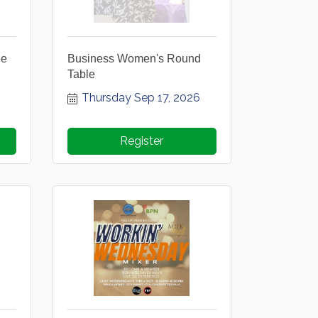
ee
Business Women's Round
Table
Thursday Sep 17, 2026
Register