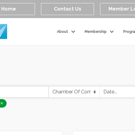
Home
Contact Us
Member L
About
Membership
Progr