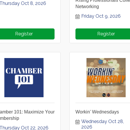
Rising Professionals Coff
Thursday Oct 8, 2026
Networking
Friday Oct 9, 2026
Register
Register
amber 101: Maximize Your
Workin' Wednesdays
mbership
Wednesday Oct 28, 
2026
Thursday Oct 22, 2026