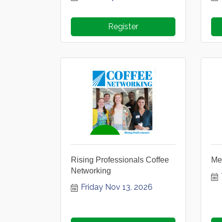
Register
Rising Professionals Coffee
Me
Networking
Friday Nov 13, 2026