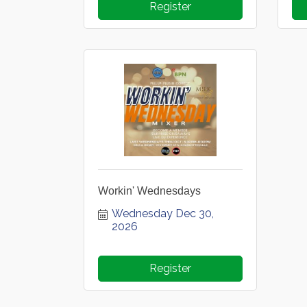
Register
Workin' Wednesdays
Wednesday Dec 30, 
2026
Register