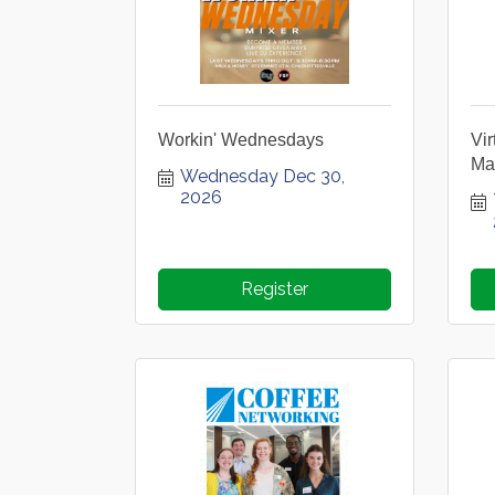
Workin' Wednesdays
Vi
Ma
Wednesday Dec 30, 
2026
Register