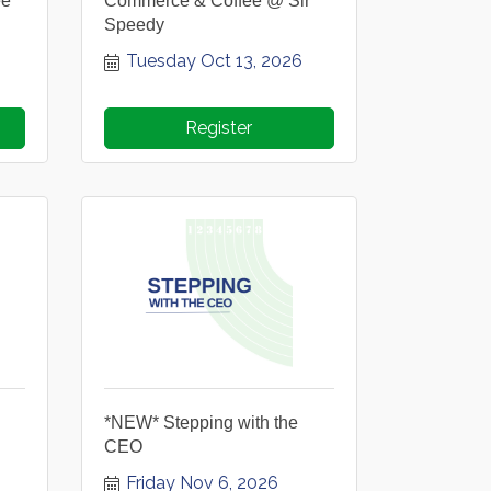
ee
Commerce & Coffee @ Sir
Speedy
Tuesday Oct 13, 2026
Register
*NEW* Stepping with the
CEO
Friday Nov 6, 2026