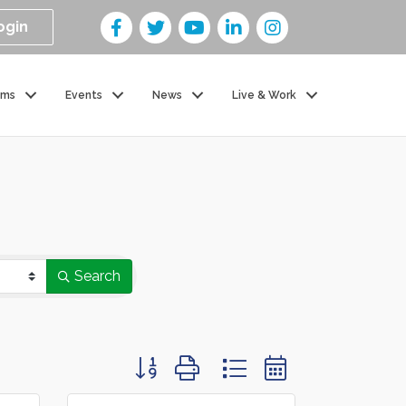
ogin
ams
Events
News
Live & Work
Search
Button group with nested dropdown