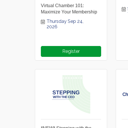
Virtual Chamber 101:
Maximize Your Membership
Thursday Sep 24, 
2026
Register
Ch