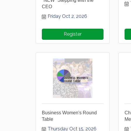
*NEW* Stepping with the
CEO
Friday Oct 2, 2026
Register
Business Women's Round
Ch
Table
Me
Thursday Oct 15, 2026