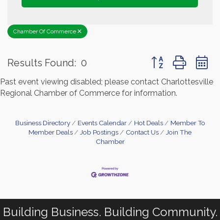
Chamber Of Commerce
Button group with 
Results Found:
0
Past event viewing disabled; please contact Charlottesville
Regional Chamber of Commerce for information.
Business Directory
Events Calendar
Hot Deals
Member To
Member Deals
Job Postings
Contact Us
Join The
Chamber
Building Business. Building Community.