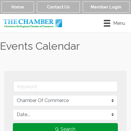
Home
Contact Us
Member Login
Menu
Events Calendar
Search